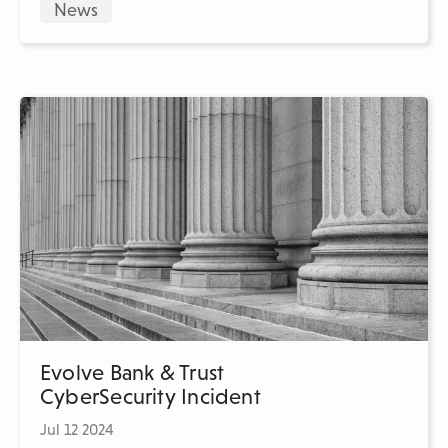
News
Evolve Bank & Trust
CyberSecurity Incident
Jul 12 2024