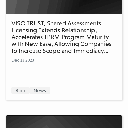
VISO TRUST, Shared Assessments
Licensing Extends Relationship,
Accelerates TPRM Program Maturity
with New Ease, Allowing Companies
to Increase Scope and Immediacy
of Assessments
Dec 13 2023
Blog
News