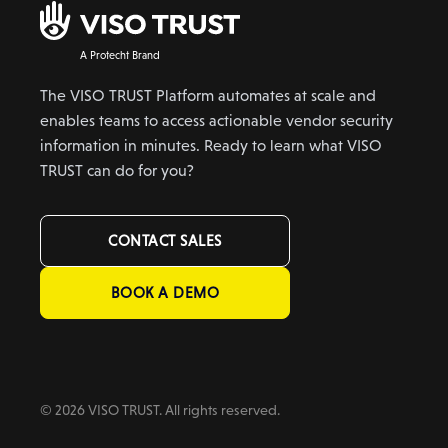
A Protecht Brand
The VISO TRUST Platform automates at scale and
enables teams to access actionable vendor security
information in minutes. Ready to learn what VISO
TRUST can do for you?
CONTACT SALES
BOOK A DEMO
© 2026 VISO TRUST. All rights reserved.