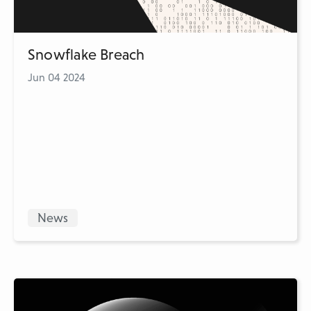
Snowflake Breach
Jun 04 2024
News