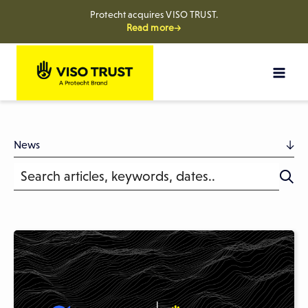
Protecht acquires VISO TRUST.
Read more→
Skip
to
content