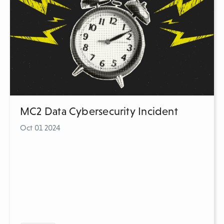
MC2 Data Cybersecurity Incident
Oct 01 2024