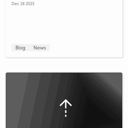
Dec 18 2023
Blog
News