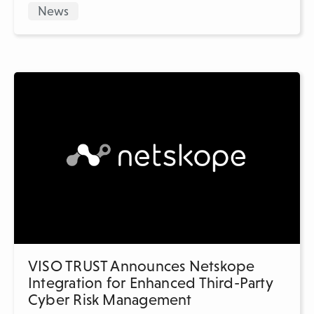
News
VISO TRUST Announces Netskope
Integration for Enhanced Third-Party
Cyber Risk Management