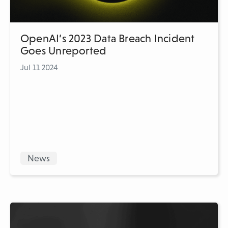
OpenAI’s 2023 Data Breach Incident
Goes Unreported
Jul 11 2024
News