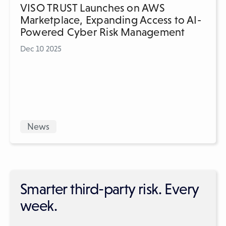
VISO TRUST Launches on AWS
Marketplace, Expanding Access to AI-
Powered Cyber Risk Management
Dec 10 2025
News
Smarter third-party risk. Every
week.