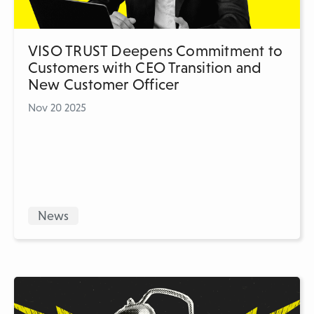
VISO TRUST Deepens Commitment to
Customers with CEO Transition and
New Customer Officer
Nov 20 2025
News