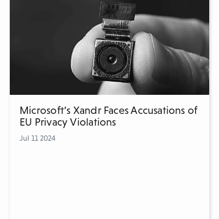
Microsoft’s Xandr Faces Accusations of
EU Privacy Violations
Jul 11 2024