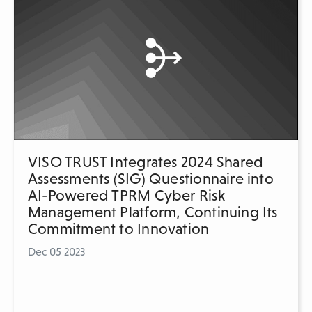
VISO TRUST Integrates 2024 Shared
Assessments (SIG) Questionnaire into
AI-Powered TPRM Cyber Risk
Management Platform, Continuing Its
Commitment to Innovation
Dec 05 2023