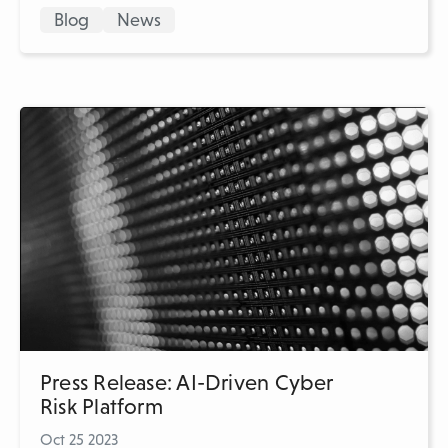
Blog
News
Press Release: AI-Driven Cyber
Risk Platform
Oct 25 2023