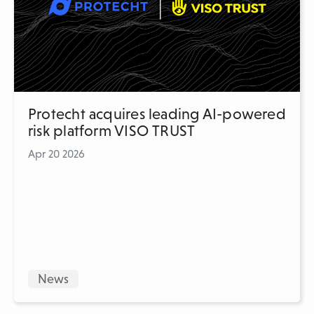
Protecht acquires leading AI-powered
risk platform VISO TRUST
Apr 20 2026
News