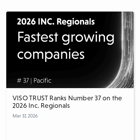
VISO TRUST Ranks Number 37 on the
2026 Inc. Regionals
Mar 31 2026