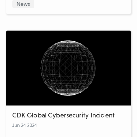
News
CDK Global Cybersecurity Incident
Jun 24 2024