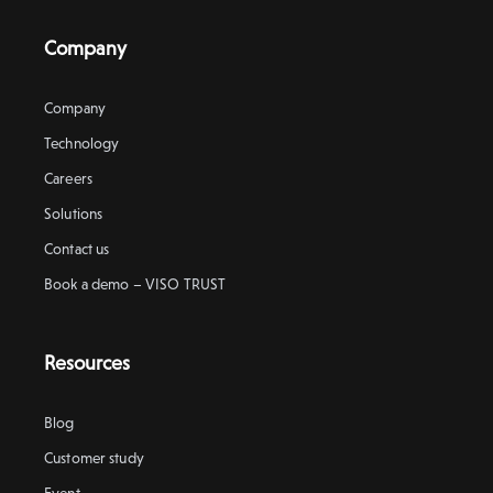
Company
Company
Technology
Careers
Solutions
Contact us
Book a demo – VISO TRUST
Resources
Blog
Customer study