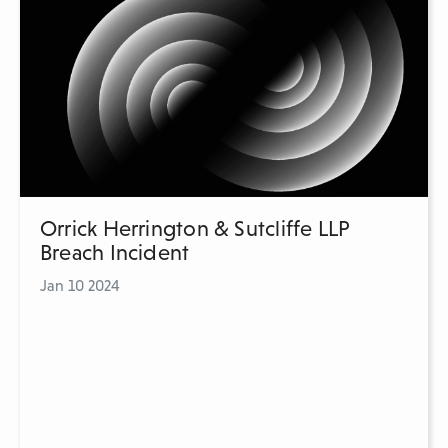
Orrick Herrington & Sutcliffe LLP
Breach Incident
Jan 10 2024