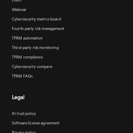
Event
Webinar
Cybersecurity metrics board
Fourth-party risk management
TPRM automation
Third-party risk monitoring
TPRM compliance
Cybersecurity compare
TPRM FAQs
Legal
AI trust policy
Software license agreement
Privacy policy