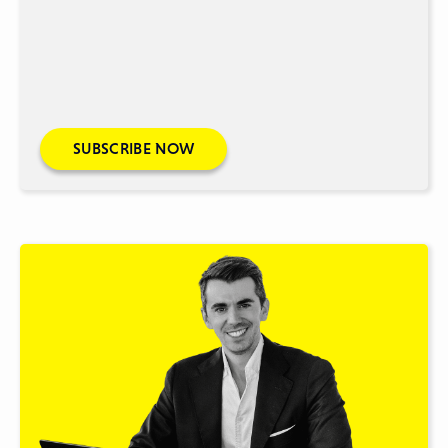
SUBSCRIBE NOW