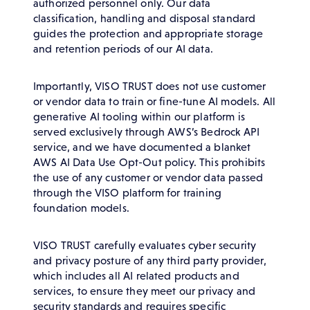
authorized personnel only. Our data
classification, handling and disposal standard
guides the protection and appropriate storage
and retention periods of our AI data.
Importantly, VISO TRUST does not use customer
or vendor data to train or fine-tune AI models. All
generative AI tooling within our platform is
served exclusively through AWS’s Bedrock API
service, and we have documented a blanket
AWS AI Data Use Opt-Out policy. This prohibits
the use of any customer or vendor data passed
through the VISO platform for training
foundation models.
VISO TRUST carefully evaluates cyber security
and privacy posture of any third party provider,
which includes all AI related products and
services, to ensure they meet our privacy and
security standards and requires specific