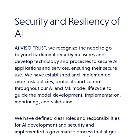
Security and Resiliency of
AI
At VISO TRUST, we recognize the need to go
beyond traditional
security
measures and
develop technology and processes to secure AI
applications and services, ensuring their secure
use. We have established and implemented
cyber risk policies, protocols and controls
throughout our AI and ML model lifecycle to
guide the model development, implementation,
monitoring, and validation.
We have defined clear roles and responsibilities
for AI development and security and
implemented a governance process that aligns