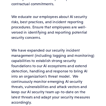
contractual commitments.
We educate our employees about AI security
risks, best practices, and incident reporting
procedures. Ensure that employees are well-
versed in identifying and reporting potential
security concerns.
We have expanded our security incident
management (including logging and monitoring)
capabilities to establish strong security
foundations to our AI ecosystems and extend
detection, handling and response to bring AI
into an organization’s threat model. We
continuously monitor emerging AI security
threats, vulnerabilities and attack vectors and
keep our AI security team up-to-date on the
latest threats and adapt your security measures
accordingly.