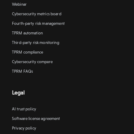
Webinar
Cybersecurity metrics board
Fourth-party risk management
TPRM automation
Third-party risk monitoring
TPRM compliance
Cybersecurity compare
TPRM FAQs
Legal
AI trust policy
Software license agreement
Privacy policy