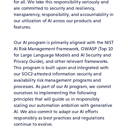
for all. We take this responsibility seriously and
are committed to security and resiliency,
transparency, responsibility, and accountability in
our utilization of AI across our products and
features.
Our AI program is primarily aligned with the NIST
AI Risk Management Framework, OWASP (Top 10
for Large Language Models and AI Security and
Privacy Guide), and other relevant frameworks.
This program is built upon and integrated with
our SOC2-attested information security and
availability risk management programs and
processes. As part of our AI program, we commit
ourselves to implementing the following
principles that will guide us in responsibly
scaling our automation ambition with generative
AI. We also commit to adapt our AI efforts
responsibly as best practices and regulations
continue to evolve.