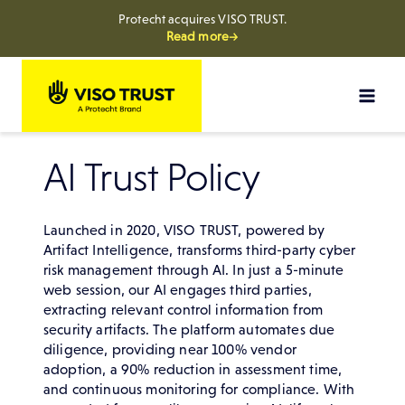
Protecht acquires VISO TRUST.
Read more→
Skip
to
content
AI Trust Policy
Launched in 2020, VISO TRUST, powered by
Artifact Intelligence, transforms third-party cyber
risk management through AI. In just a 5-minute
web session, our AI engages third parties,
extracting relevant control information from
security artifacts. The platform automates due
diligence, providing near 100% vendor
adoption, a 90% reduction in assessment time,
and continuous monitoring for compliance. With