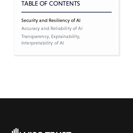
TABLE OF CONTENTS
Security and Resiliency of AI
Accuracy and Reliability of AI
Transparency, Explainability,
Interpretability of AI