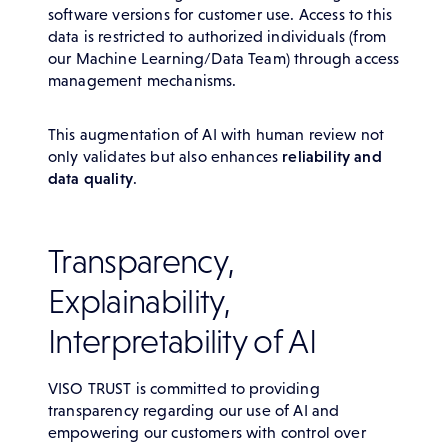
software versions for customer use. Access to this
data is restricted to authorized individuals (from
our Machine Learning/Data Team) through access
management mechanisms.
This augmentation of AI with human review not
only validates but also enhances
reliability and
data quality
.
Transparency,
Explainability,
Interpretability of AI
VISO TRUST is committed to providing
transparency regarding our use of AI and
empowering our customers with control over