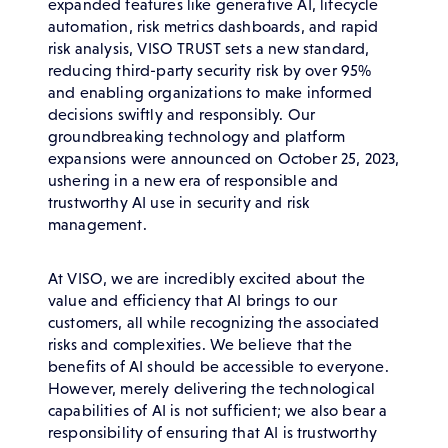
expanded features like generative AI, lifecycle
automation, risk metrics dashboards, and rapid
risk analysis, VISO TRUST sets a new standard,
reducing third-party security risk by over 95%
and enabling organizations to make informed
decisions swiftly and responsibly. Our
groundbreaking technology and platform
expansions were announced on October 25, 2023,
ushering in a new era of responsible and
trustworthy AI use in security and risk
management.
At VISO, we are incredibly excited about the
value and efficiency that AI brings to our
customers, all while recognizing the associated
risks and complexities. We believe that the
benefits of AI should be accessible to everyone.
However, merely delivering the technological
capabilities of AI is not sufficient; we also bear a
responsibility of ensuring that AI is trustworthy