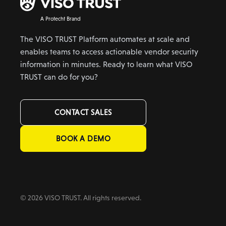
A Protecht Brand
The VISO TRUST Platform automates at scale and
enables teams to access actionable vendor security
information in minutes. Ready to learn what VISO
TRUST can do for you?
CONTACT SALES
BOOK A DEMO
© 2026 VISO TRUST. All rights reserved.