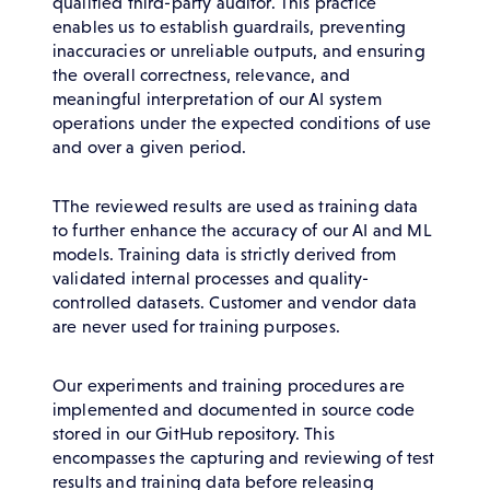
qualified third-party auditor. This practice
enables us to establish guardrails, preventing
inaccuracies or unreliable outputs, and ensuring
the overall correctness, relevance, and
meaningful interpretation of our AI system
operations under the expected conditions of use
and over a given period.
TThe reviewed results are used as training data
to further enhance the accuracy of our AI and ML
models. Training data is strictly derived from
validated internal processes and quality-
controlled datasets. Customer and vendor data
are never used for training purposes.
Our experiments and training procedures are
implemented and documented in source code
stored in our GitHub repository. This
encompasses the capturing and reviewing of test
results and training data before releasing