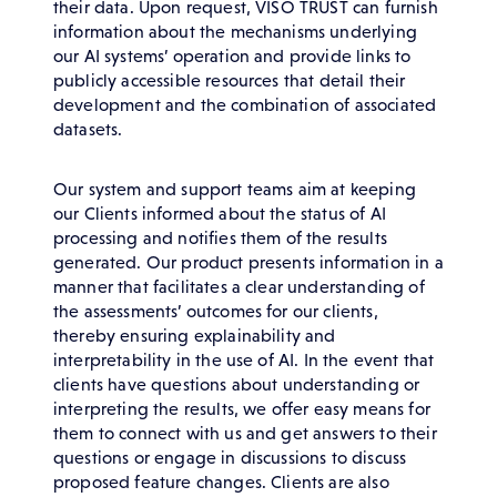
their data. Upon request, VISO TRUST can furnish
information about the mechanisms underlying
our AI systems’ operation and provide links to
publicly accessible resources that detail their
development and the combination of associated
datasets.
Our system and support teams aim at keeping
our Clients informed about the status of AI
processing and notifies them of the results
generated. Our product presents information in a
manner that facilitates a clear understanding of
the assessments’ outcomes for our clients,
thereby ensuring explainability and
interpretability in the use of AI. In the event that
clients have questions about understanding or
interpreting the results, we offer easy means for
them to connect with us and get answers to their
questions or engage in discussions to discuss
proposed feature changes. Clients are also