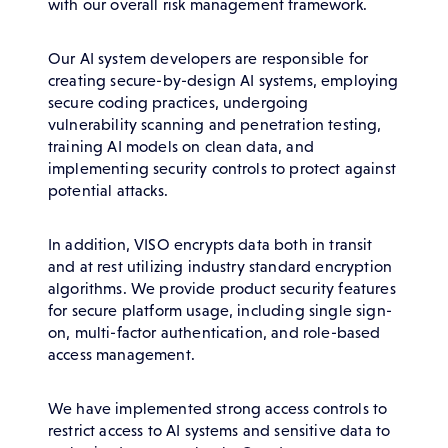
with our overall risk management framework.
Our AI system developers are responsible for
creating secure-by-design AI systems, employing
secure coding practices, undergoing
vulnerability scanning and penetration testing,
training AI models on clean data, and
implementing security controls to protect against
potential attacks.
In addition, VISO encrypts data both in transit
and at rest utilizing industry standard encryption
algorithms. We provide product security features
for secure platform usage, including single sign-
on, multi-factor authentication, and role-based
access management.
We have implemented strong access controls to
restrict access to AI systems and sensitive data to