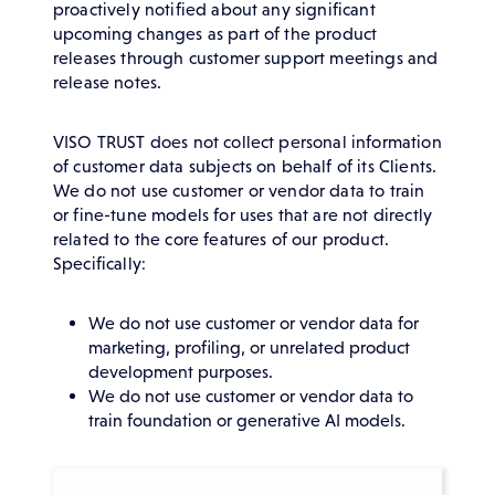
proactively notified about any significant
upcoming changes as part of the product
releases through customer support meetings and
release notes.
VISO TRUST does not collect personal information
of customer data subjects on behalf of its Clients.
We do not use customer or vendor data to train
or fine-tune models for uses that are not directly
related to the core features of our product.
Specifically:
We do not use customer or vendor data for
marketing, profiling, or unrelated product
development purposes.
We do not use customer or vendor data to
train foundation or generative AI models.