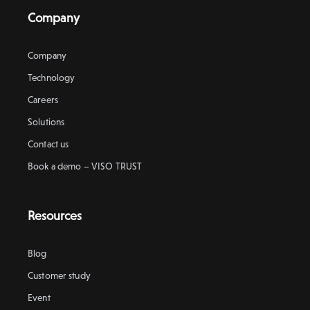
Company
Company
Technology
Careers
Solutions
Contact us
Book a demo – VISO TRUST
Resources
Blog
Customer study
Event