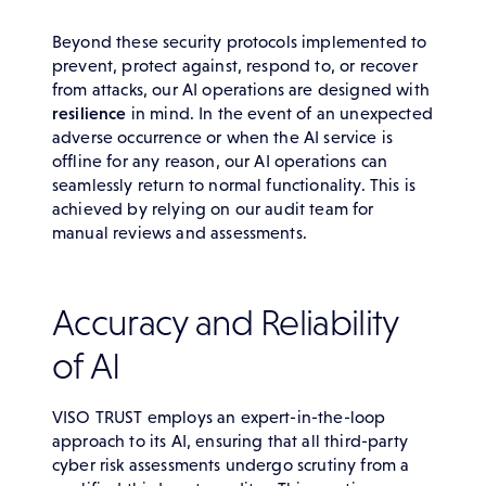
Beyond these security protocols implemented to
prevent, protect against, respond to, or recover
from attacks, our AI operations are designed with
resilience
in mind. In the event of an unexpected
adverse occurrence or when the AI service is
offline for any reason, our AI operations can
seamlessly return to normal functionality. This is
achieved by relying on our audit team for
manual reviews and assessments.
Accuracy and Reliability
of AI
VISO TRUST employs an expert-in-the-loop
approach to its AI, ensuring that all third-party
cyber risk assessments undergo scrutiny from a