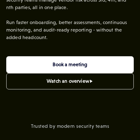
nth parties, all in one place.
Run faster onboarding, better assessments, continuous
monitoring, and audit-ready reporting - without the
added headcount.
Book a meeting
Watch an overview
Trusted by modern security teams