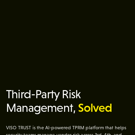
Third-Party Risk
Solved
Management,
VISO TRUST is the AI-powered TPRM platform that helps
security teams manage vendor risk across 3rd, 4th, and