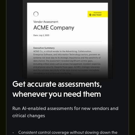
Get accurate assessments,
whenever you need them
Run AI-enabled assessments for new vendors and
critical changes
Consistent control coverage without slowing down the