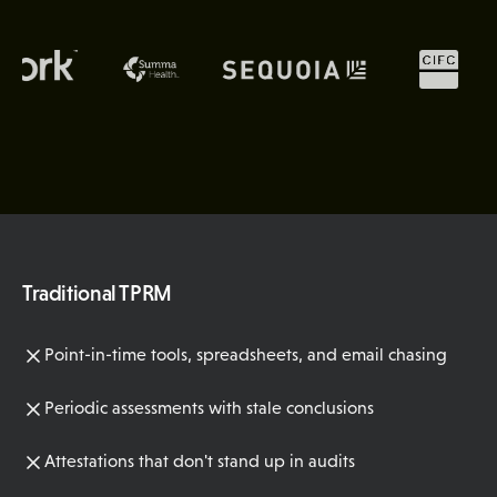
Traditional TPRM
Point-in-time tools, spreadsheets, and email chasing
Periodic assessments with stale conclusions
Attestations that don't stand up in audits