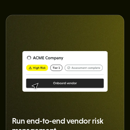
Run end-to-end vendor risk