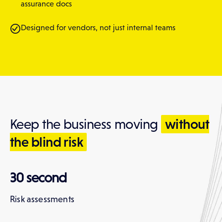
assurance docs
Designed for vendors, not just internal teams
without
Keep the business moving
the blind risk
30 second
Risk assessments