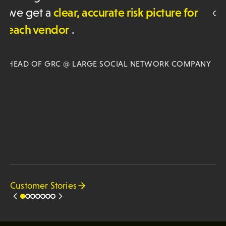
co
GRC LEADER @SOFTWARE COMPANY
in
an
or
NY
JA
SO
Customer Stories