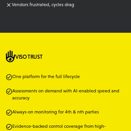
Vendors frustrated, cycles drag
VISO TRUST
One platform for the full lifecycle
Assessments on demand with AI-enabled speed and
accuracy
Always-on monitoring for 4th & nth parties
Evidence-backed control coverage from high-