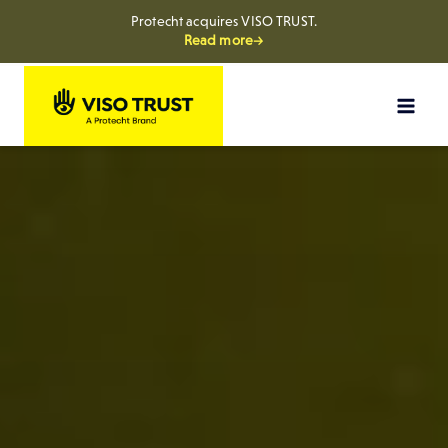
Protecht acquires VISO TRUST.
Read more→
Skip
to
content