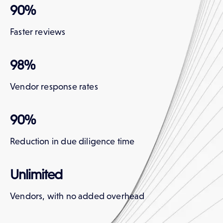
90%
Faster reviews
98%
Vendor response rates
90%
Reduction in due diligence time
Unlimited
Vendors, with no added overhead