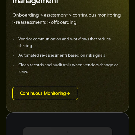
management
Onboarding > assessment > continuous monitoring
> reassessments > offboarding
Vendor communication and workflows that reduce
chasing
Automated re-assessments based on risk signals
Clean records and audit trails when vendors change or
leave
Continuous Monitoring