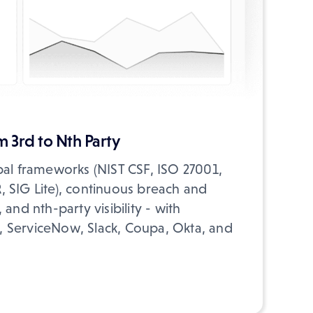
 3rd to Nth Party
bal frameworks (NIST CSF, ISO 27001,
 SIG Lite), continuous breach and
and nth-party visibility - with
ra, ServiceNow, Slack, Coupa, Okta, and