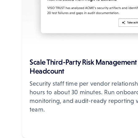
Scale Third-Party Risk Management
Headcount
Security staff time per vendor relations
hours to about 30 minutes. Run onboar
monitoring, and audit-ready reporting 
team.