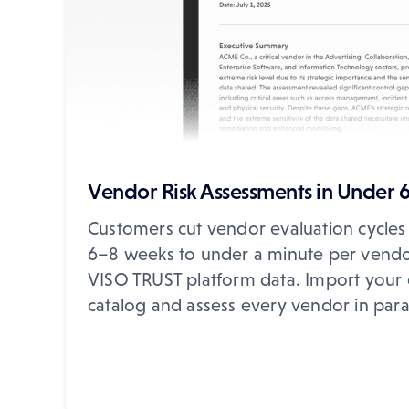
Vendor Risk Assessments in Under 
Customers cut vendor evaluation cycles
6–8 weeks to under a minute per vendo
VISO TRUST platform data. Import your 
catalog and assess every vendor in paral