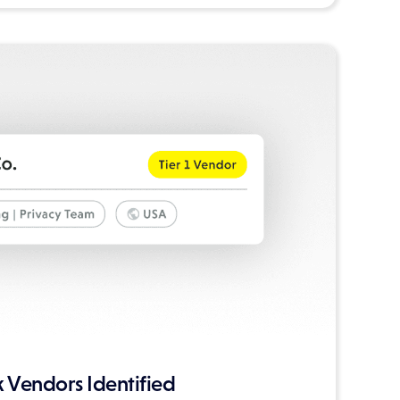
 Vendors Identified