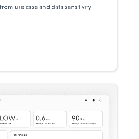
 from use case and data sensitivity