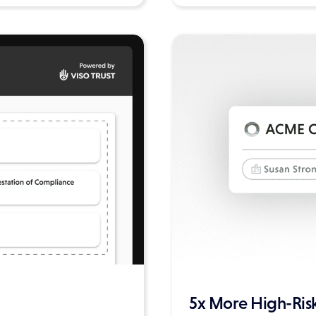
5x More High-Risk