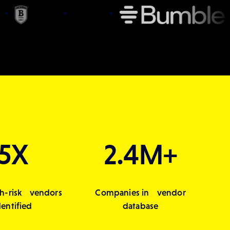
5X
2.4M+
h-risk vendors
Companies in vendor
dentified
database