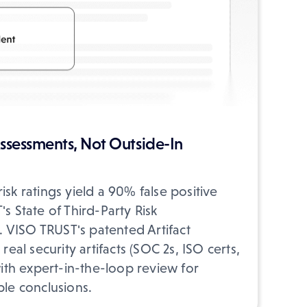
ssessments, Not Outside-In
isk ratings yield a 90% false positive
s State of Third-Party Risk
VISO TRUST's patented Artifact
real security artifacts (SOC 2s, ISO certs,
with expert-in-the-loop review for
ble conclusions.