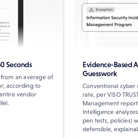
60 Seconds
Evidence-Based A
Guesswork
 from an average of
r, according to
Conventional cyber r
entire vendor
rate, per VISO TRUST'
lel.
Management report. 
Intelligence analyzes 
pen tests, policies) 
defensible, explaina