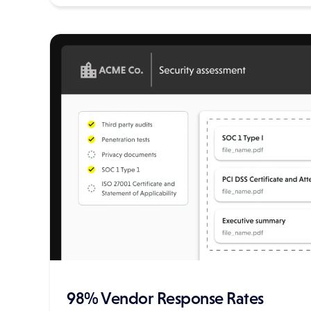
98% Vendor Response Rates