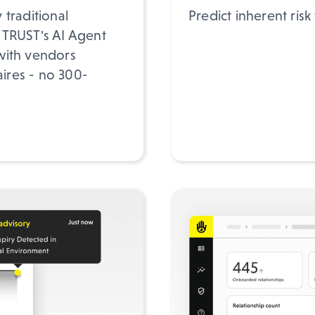
traditional
Predict inherent risk
 TRUST's AI Agent
with vendors
aires - no 300-