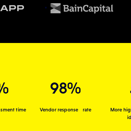
%
98%
ssment time
Vendor response rate
More hig
i