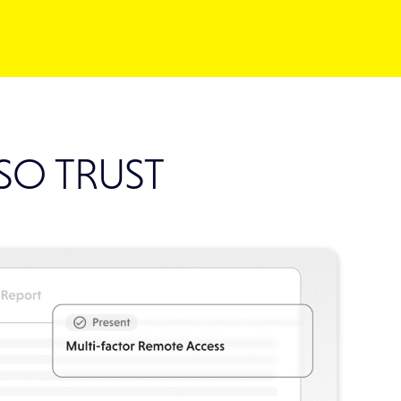
ISO TRUST