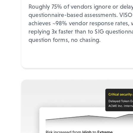
Roughly 75% of vendors ignore or delay 
questionnaire-based assessments. VISO
achieves ~98% vendor response rates, 
replying 3x faster than to SIG questionn
question forms, no chasing.