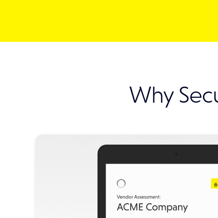
Why Secu