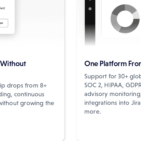
 Without
One Platform From
Support for 30+ glo
SOC 2, HIPAA, GDPR,
hip drops from 8+
advisory monitoring, 
ding, continuous
integrations into Ji
without growing the
more.