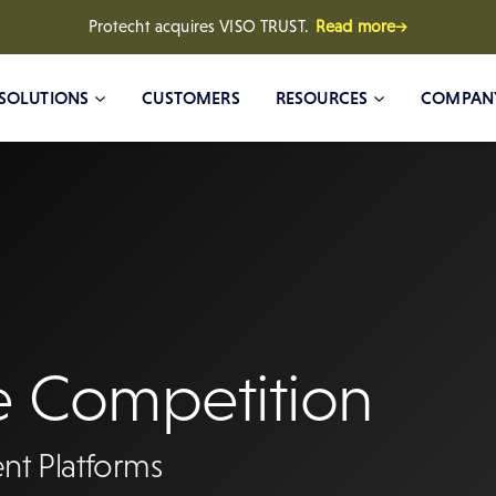
Protecht acquires VISO TRUST.
Read more→
SOLUTIONS
CUSTOMERS
RESOURCES
COMPAN
e Competition
nt Platforms