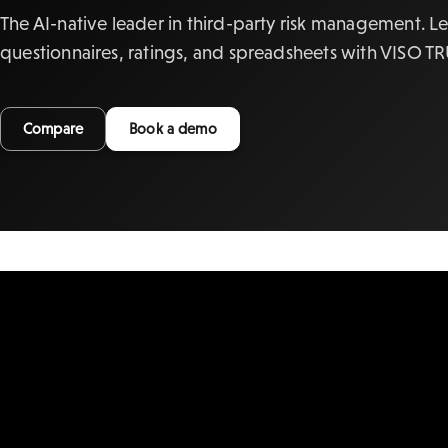
The AI-native leader in third-party risk management. L
questionnaires, ratings, and spreadsheets with VISO T
Compare
Book a demo