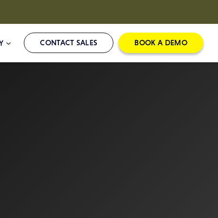
CONTACT SALES
BOOK A DEMO
Y