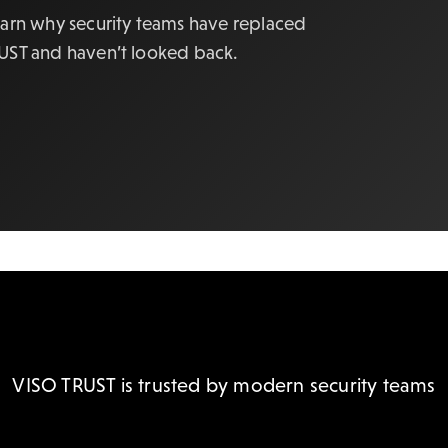
earn why security teams have replaced
RUST and haven’t looked back.
VISO TRUST is trusted by modern security teams