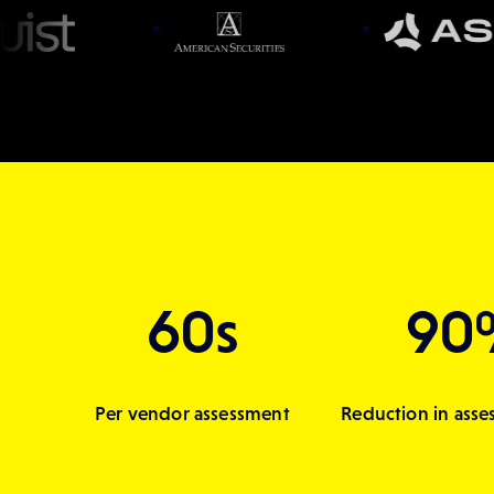
60s
90
Per vendor assessment
Reduction in asse