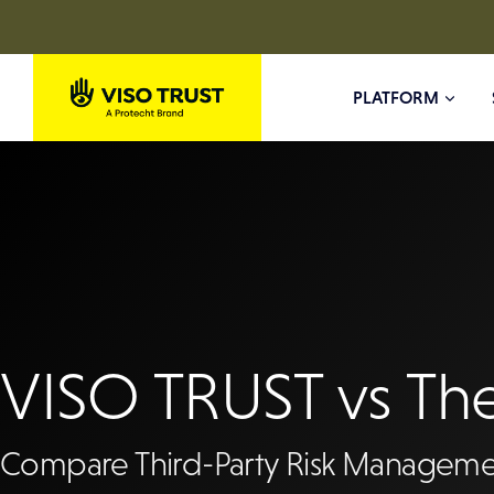
Skip
to
PLATFORM
content
VISO TRUST vs Th
Compare Third-Party Risk Manageme