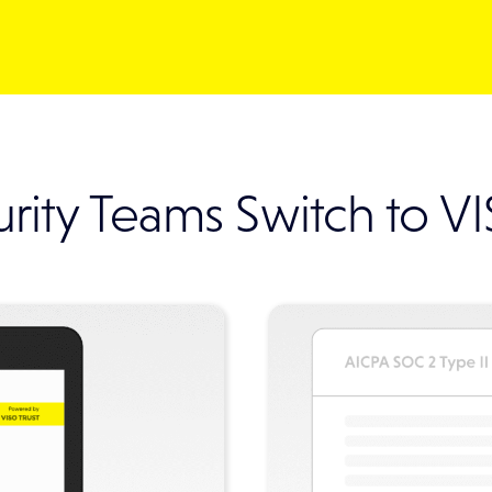
rity Teams Switch to V