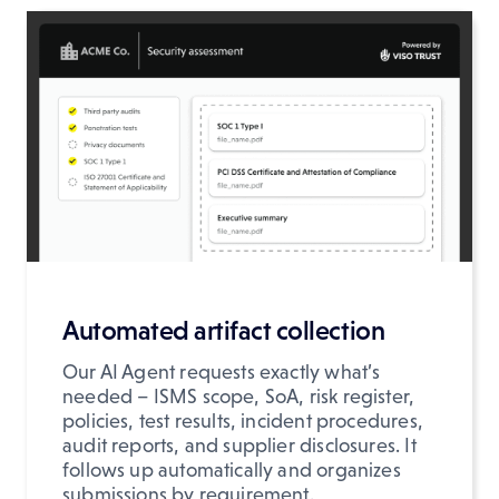
Automated artifact collection
Our AI Agent requests exactly what’s
needed – ISMS scope, SoA, risk register,
policies, test results, incident procedures,
audit reports, and supplier disclosures. It
follows up automatically and organizes
submissions by requirement.