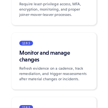
Require least-privilege access, MFA,
encryption, monitoring, and proper
joiner-mover-leaver processes.
12.8.5
Monitor and manage
changes
Refresh evidence on a cadence, track
remediation, and trigger reassessments
after material changes or incidents.
12.8.5