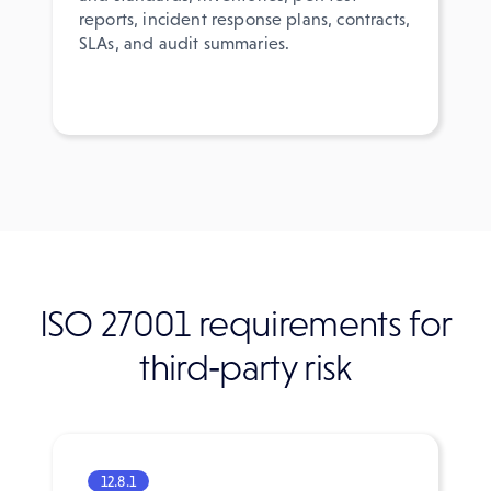
reports, incident response plans, contracts,
SLAs, and audit summaries.
ISO 27001 requirements for
third‑party risk
12.8.1