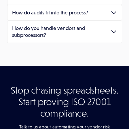
How do audits fit into the process?
How do you handle vendors and
subprocessors?
Stop chasing spreadsheets.
Start proving ISO 27001
compliance.
Talk to us about automating your vendor risk