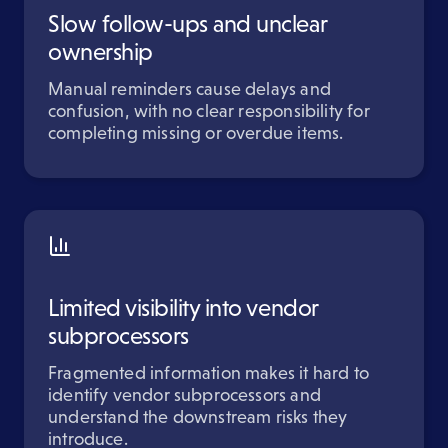
Slow follow-ups and unclear
ownership
Manual reminders cause delays and
confusion, with no clear responsibility for
completing missing or overdue items.
Limited visibility into vendor
subprocessors
Fragmented information makes it hard to
identify vendor subprocessors and
understand the downstream risks they
introduce.