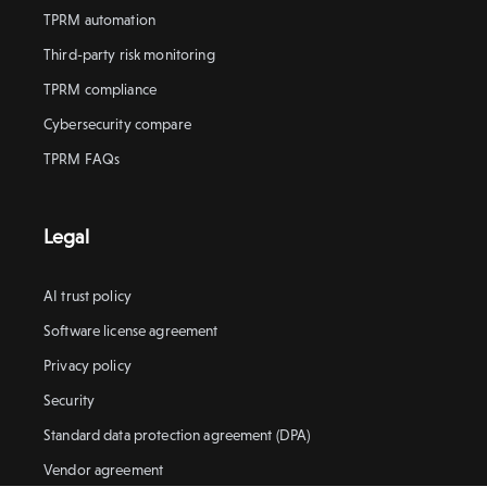
TPRM automation
Third-party risk monitoring
TPRM compliance
Cybersecurity compare
TPRM FAQs
Legal
AI trust policy
Software license agreement
Privacy policy
Security
Standard data protection agreement (DPA)
Vendor agreement