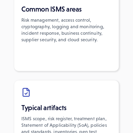
Common ISMS areas
Risk management, access control,
cryptography, logging and monitoring,
incident response, business continuity,
supplier security, and cloud security.
Typical artifacts
ISMS scope, risk register, treatment plan,
Statement of Applicability (SoA), policies
and standards, inventories, pen test