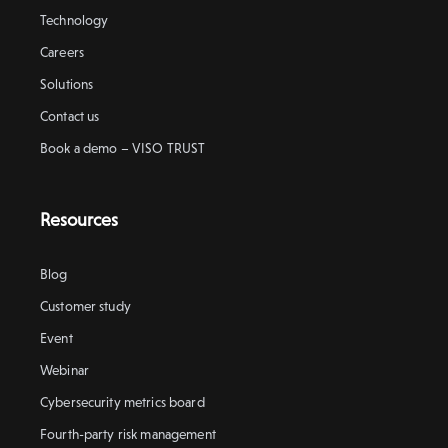
Technology
Careers
Solutions
Contact us
Book a demo – VISO TRUST
Resources
Blog
Customer study
Event
Webinar
Cybersecurity metrics board
Fourth-party risk management