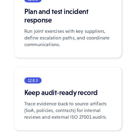
Plan and test incident
response
Run joint exercises with key suppliers,
define escalation paths, and coordinate
communications.
12.8.5
Keep audit‑ready record
Trace evidence back to source artifacts
(SoA, policies, contracts) for internal
reviews and external ISO 27001 audits.