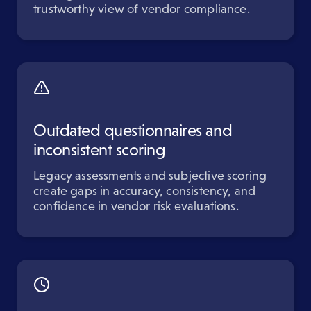
trustworthy view of vendor compliance.
Outdated questionnaires and
inconsistent scoring
Legacy assessments and subjective scoring
create gaps in accuracy, consistency, and
confidence in vendor risk evaluations.