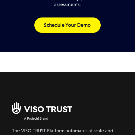
assessments.
Schedule Your Demo
A Protecht Brand
The VISO TRUST Platform automates at scale and