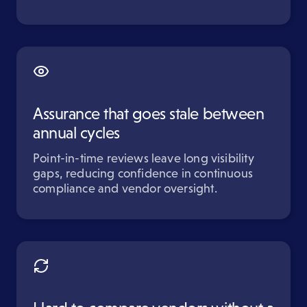
Assurance that goes stale between
annual cycles
Point-in-time reviews leave long visibility
gaps, reducing confidence in continuous
compliance and vendor oversight.