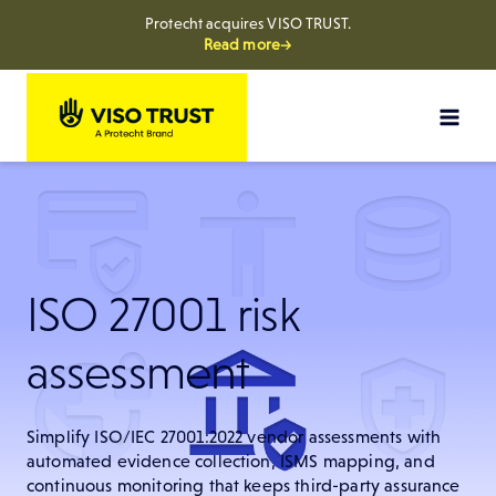
Protecht acquires VISO TRUST.
Read more→
Skip
to
content
ISO 27001 risk
assessment
Simplify ISO/IEC 27001:2022 vendor assessments with
automated evidence collection, ISMS mapping, and
continuous monitoring that keeps third-party assurance