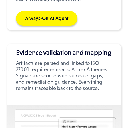
Always-On AI Agent
Evidence validation and mapping
Artifacts are parsed and linked to ISO
27001 requirements and Annex A themes.
Signals are scored with rationale, gaps,
and remediation guidance. Everything
remains traceable back to the source.