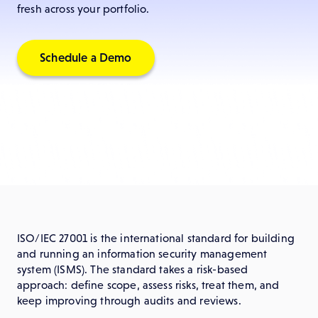
fresh across your portfolio.
Schedule a Demo
ISO/IEC 27001 is the international standard for building
and running an information security management
system (ISMS). The standard takes a risk-based
approach: define scope, assess risks, treat them, and
keep improving through audits and reviews.