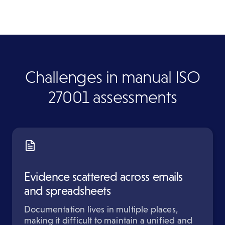
Challenges in manual ISO
27001 assessments
Evidence scattered across emails
and spreadsheets
Documentation lives in multiple places,
making it difficult to maintain a unified and