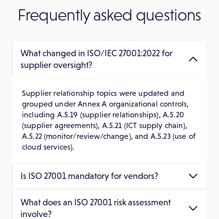
Frequently asked questions
What changed in ISO/IEC 27001:2022 for
supplier oversight?
Supplier relationship topics were updated and
grouped under Annex A organizational controls,
including A.5.19 (supplier relationships), A.5.20
(supplier agreements), A.5.21 (ICT supply chain),
A.5.22 (monitor/review/change), and A.5.23 (use of
cloud services).
Is ISO 27001 mandatory for vendors?
What does an ISO 27001 risk assessment
involve?