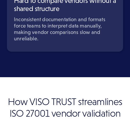
Hard to compare vendors without a
shared structure
Inconsistent documentation and formats
force teams to interpret data manually,
making vendor comparisons slow and
unreliable.
How VISO TRUST streamlines
ISO 27001 vendor validation