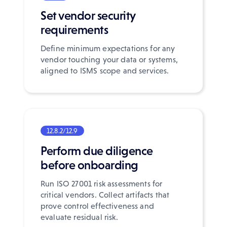
Set vendor security
requirements
Define minimum expectations for any
vendor touching your data or systems,
aligned to ISMS scope and services.
12.8.2/12.9
Perform due diligence
before onboarding
Run ISO 27001 risk assessments for
critical vendors. Collect artifacts that
prove control effectiveness and
evaluate residual risk.