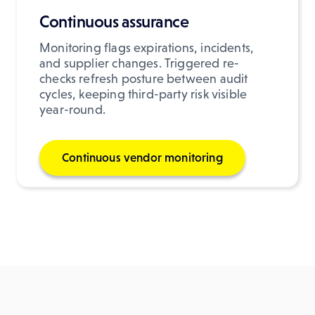
Continuous assurance
Monitoring flags expirations, incidents,
and supplier changes. Triggered re-
checks refresh posture between audit
cycles, keeping third-party risk visible
year-round.
Continuous vendor monitoring