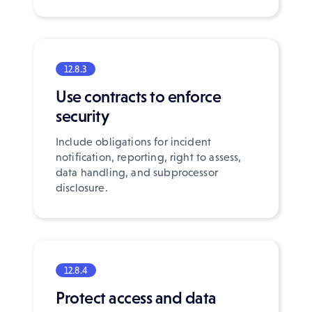
12.8.3
Use contracts to enforce
security
Include obligations for incident
notification, reporting, right to assess,
data handling, and subprocessor
disclosure.
12.8.4
Protect access and data