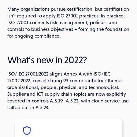
Many organizations pursue certification, but certification
isn’t required to apply ISO 27001 practices. In practice,
ISO 27001 connects risk management, policies, and
controls to business objectives – forming the foundation
for ongoing compliance.
What’s new in 2022?
ISO/IEC 27001:2022 aligns Annex A with ISO/IEC
27002:2022, consolidating 93 controls into four themes:
organizational, people, physical, and technological.
Supplier and ICT supply chain topics are now explicitly
covered in controls A.5.19–A.5.22, with cloud service use
called out in A.5.23.