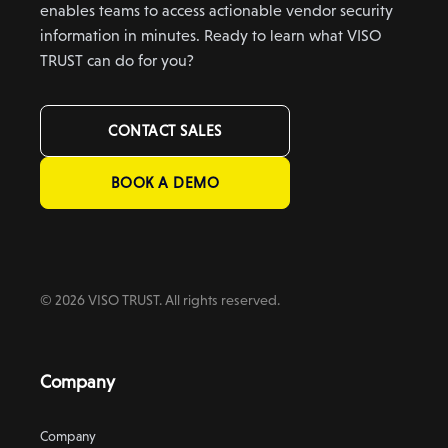
enables teams to access actionable vendor security
information in minutes. Ready to learn what VISO
TRUST can do for you?
CONTACT SALES
BOOK A DEMO
© 2026 VISO TRUST. All rights reserved.
Company
Company