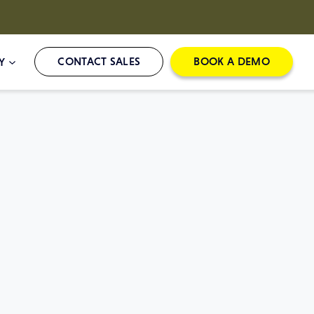
CONTACT SALES
BOOK A DEMO
Y