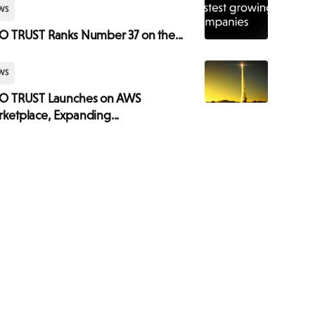
WS
O TRUST Ranks Number 37 on the...
WS
SO TRUST Launches on AWS
ketplace, Expanding...