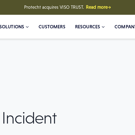
Protecht acquires VISO TRUST.
Read more→
SOLUTIONS
CUSTOMERS
RESOURCES
COMPAN
 Incident