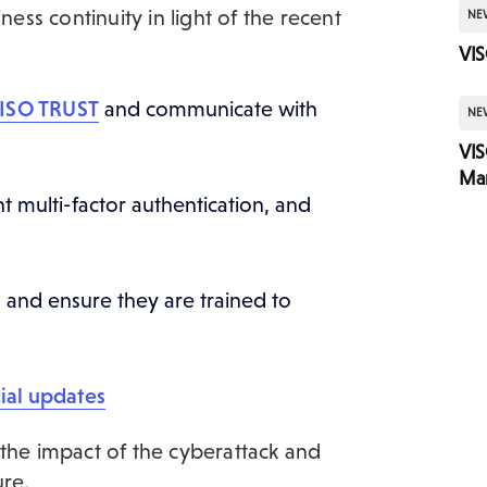
ness continuity in light of the recent
NE
VIS
VISO TRUST
and communicate with
NE
VI
Mar
multi-factor authentication, and
and ensure they are trained to
ial updates
 the impact of the cyberattack and
ure.