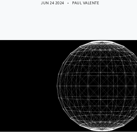
JUN 24 2024 • PAUL VALENTE