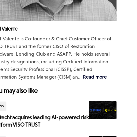
l Valente
l Valente is Co-founder & Chief Customer Officer of
O TRUST and the former CISO of Restoration
dware, Lending Club and ASAPP. He holds several
ustry designations, including Certified Information
tems Security Professional (CISSP), Certified
ormation Systems Manager (CISM) an...
Read more
u may also like
WS
techt acquires leading AI-powered risk
tform VISO TRUST