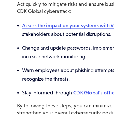
Act quickly to mitigate risks and ensure busi
CDK Global cyberattack:
Assess the impact on your systems with 
stakeholders about potential disruptions.
Change and update passwords, implement 
increase network monitoring.
Warn employees about phishing attempts 
recognize the threats.
Stay informed through
CDK Global’s offic
By following these steps, you can minimize
strengthen your overall cybersecurity post