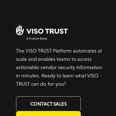
A Protecht Brand
The VISO TRUST Platform automates at
scale and enables teams to access
actionable vendor security information
in minutes. Ready to learn what VISO
TRUST can do for you?
CONTACT SALES