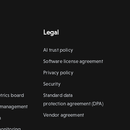
Legal
AI trust policy
Software license agreement
Privacy policy
Security
trics board
Standard data
protection agreement (DPA)
k management
Vendor agreement
n
monitoring