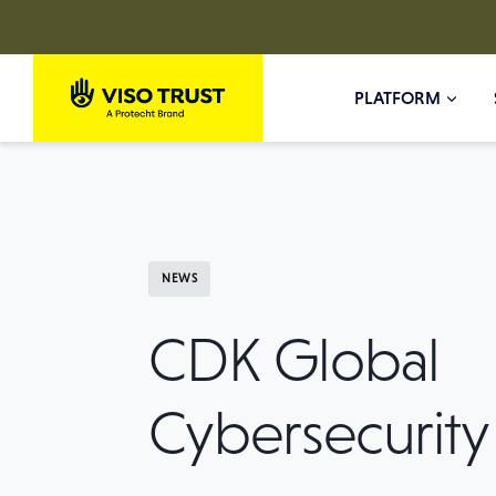
Skip
to
PLATFORM
content
NEWS
CDK Global
Cybersecurity