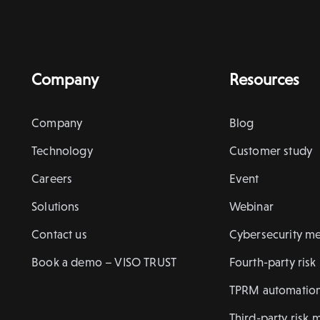
Company
Resources
Company
Blog
Technology
Customer study
Careers
Event
Solutions
Webinar
Contact us
Cybersecurity me
Book a demo – VISO TRUST
Fourth-party ris
TPRM automatio
Third-party risk 