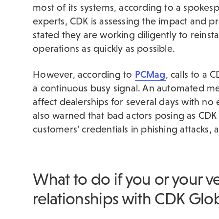
most of its systems, according to a spokesp
experts, CDK is assessing the impact and p
stated they are working diligently to reinst
operations as quickly as possible.
However, according to
PCMag
, calls to a
a continuous busy signal. An automated me
affect dealerships for several days with no
also warned that bad actors posing as CDK 
customers’ credentials in phishing attacks,
What to do if you or your v
relationships with CDK Glo