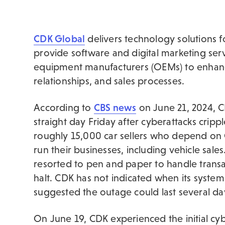
CDK Global
delivers technology solutions fo
provide software and digital marketing serv
equipment manufacturers (OEMs) to enhanc
relationships, and sales processes.
According to
CBS news
on June 21, 2024, C
straight day Friday after cyberattacks cripp
roughly 15,000 car sellers who depend on
run their businesses, including vehicle sa
resorted to pen and paper to handle trans
halt. CDK has not indicated when its system
suggested the outage could last several da
On June 19, CDK experienced the initial cy