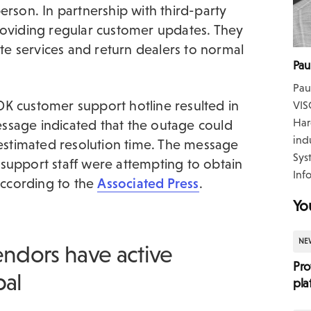
erson. In partnership with third-party
roviding regular customer updates. They
ate services and return dealers to normal
Pau
Pau
 CDK customer support hotline resulted in
VIS
Har
ssage indicated that the outage could
ind
 estimated resolution time. The message
Sys
support staff were attempting to obtain
Inf
 according to the
Associated Press
.
Yo
NE
endors have active
Pro
bal
pla