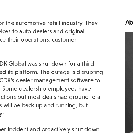
Ab
r the automotive retail industry. They
ices to auto dealers and original
e their operations, customer
DK Global was shut down for a third
led its platform. The outage is disrupting
 CDK’s dealer management software to
les. Some dealership employees have
actions but most deals had ground to a
s will be back up and running, but
ys.
ber incident and proactively shut down