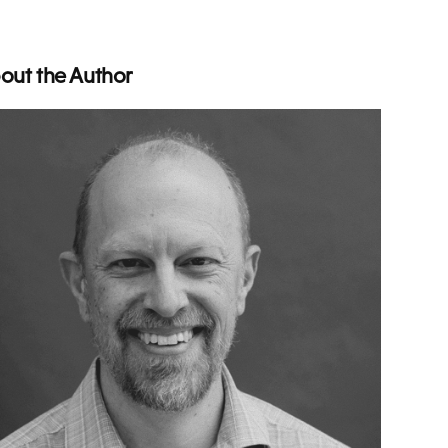
out the Author