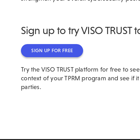
Sign up to try VISO TRUST 
SIGN UP FOR FREE
Try the VISO TRUST platform for free to see
context of your TPRM program and see if it
parties.