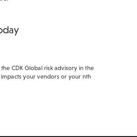
today
 the CDK Global risk advisory in the
 impacts your vendors or your nth