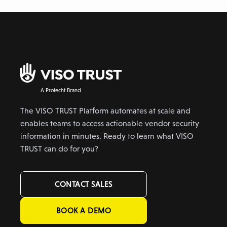
A Protecht Brand
The VISO TRUST Platform automates at scale and
enables teams to access actionable vendor security
information in minutes. Ready to learn what VISO
TRUST can do for you?
CONTACT SALES
BOOK A DEMO