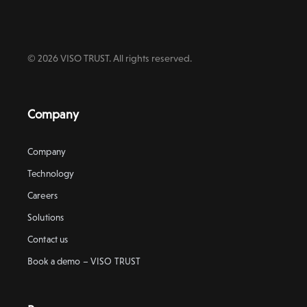
© 2026 VISO TRUST. All rights reserved.
Company
Company
Technology
Careers
Solutions
Contact us
Book a demo – VISO TRUST