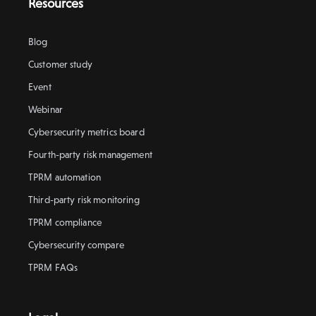
Resources
Blog
Customer study
Event
Webinar
Cybersecurity metrics board
Fourth-party risk management
TPRM automation
Third-party risk monitoring
TPRM compliance
Cybersecurity compare
TPRM FAQs