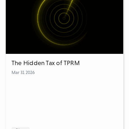
The Hidden Tax of TPRM
Mar 31 2026