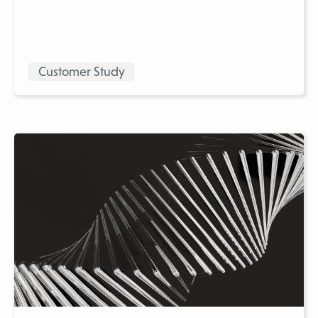
Customer Study