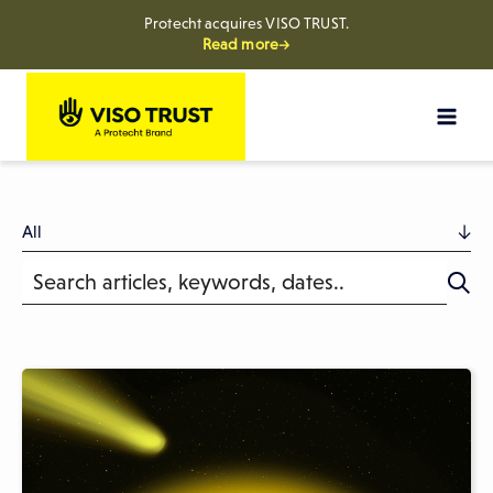
Protecht acquires VISO TRUST.
Read more→
Skip
to
content