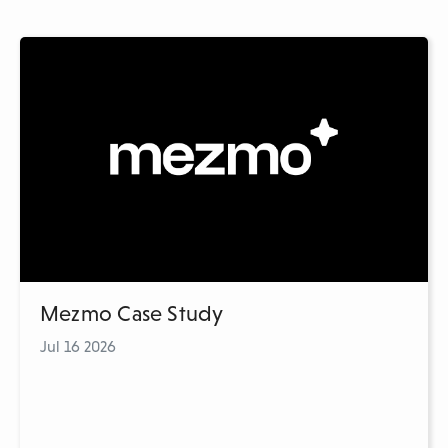
Mezmo Case Study
Jul 16 2026