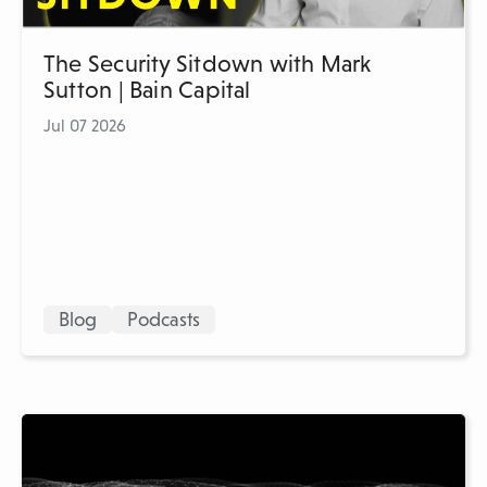
The Security Sitdown with Mark
Sutton | Bain Capital
Jul 07 2026
Blog
Podcasts