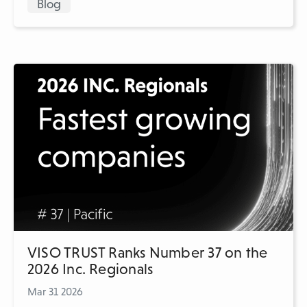
Blog
VISO TRUST Ranks Number 37 on the
2026 Inc. Regionals
Mar 31 2026