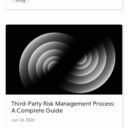
Third-Party Risk Management Process:
A Complete Guide
Jun 16 2026