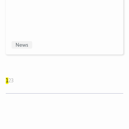
News
1
2
3