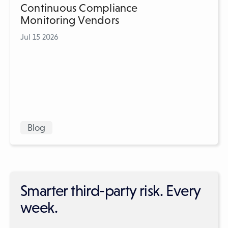
Continuous Compliance
Monitoring Vendors
Jul 15 2026
Blog
Smarter third-party risk. Every
week.