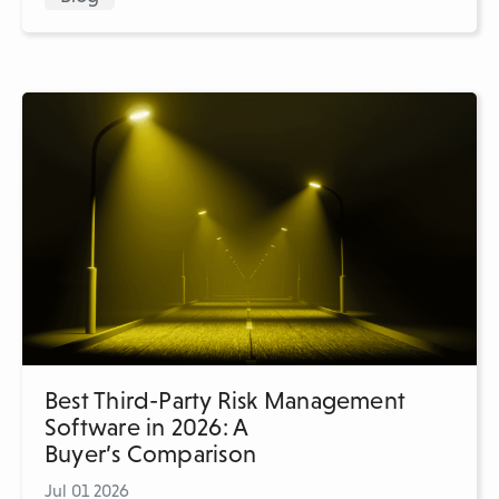
Best Third-Party Risk Management
Software in 2026: A
Buyer’s Comparison
Jul 01 2026