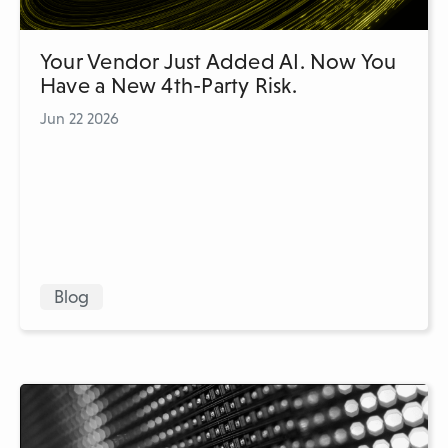
Your Vendor Just Added AI. Now You
Have a New 4th-Party Risk.
Jun 22 2026
Blog