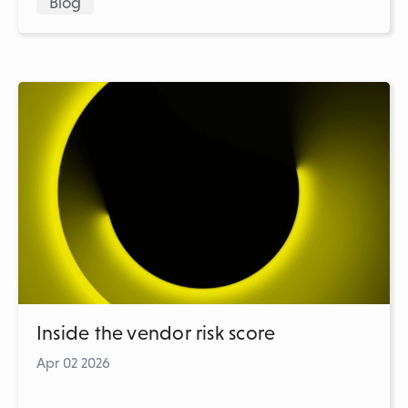
Blog
Inside the vendor risk score
Apr 02 2026