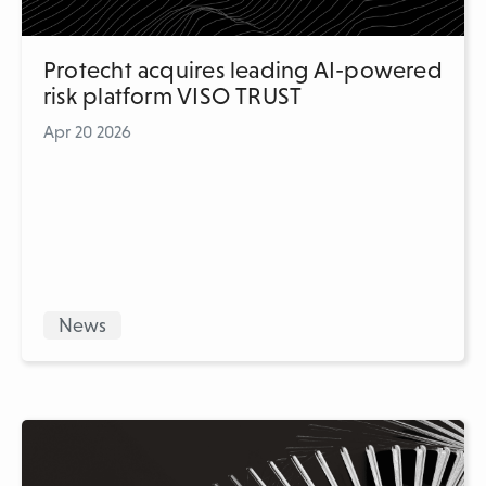
Protecht acquires leading AI-powered
risk platform VISO TRUST
Apr 20 2026
News