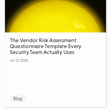
The Vendor Risk Assessment
Questionnaire Template Every
Security Team Actually Uses
Jul 17 2026
Blog