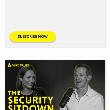
SUBSCRIBE NOW