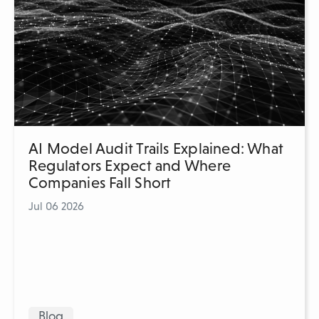
AI Model Audit Trails Explained: What
Regulators Expect and Where
Companies Fall Short
Jul 06 2026
Blog