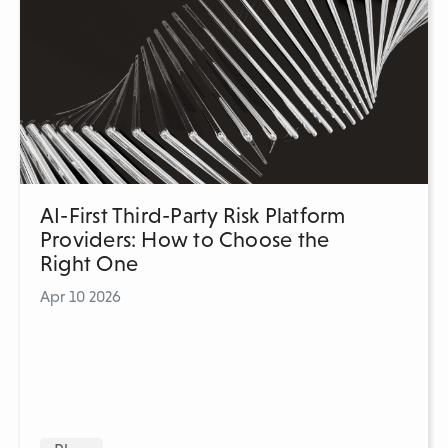
AI-First Third-Party Risk Platform
Providers: How to Choose the
Right One
Apr 10 2026