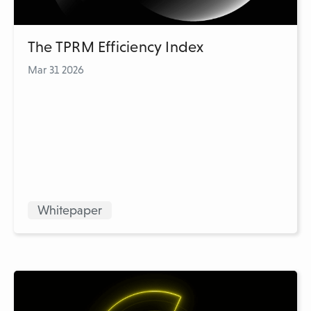
The TPRM Efficiency Index
Mar 31 2026
Whitepaper