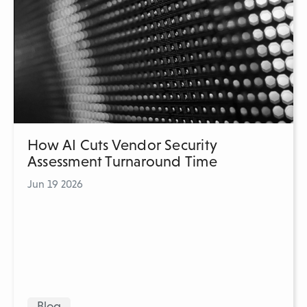
How AI Cuts Vendor Security
Assessment Turnaround Time
Jun 19 2026
Blog