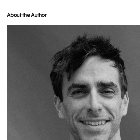
About the Author