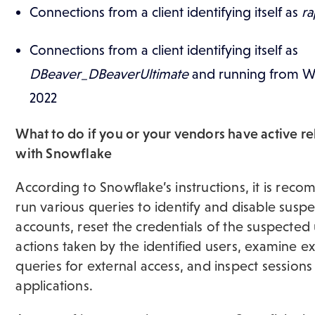
​Connections from a client identifying itself as
ra
Connections from a client identifying itself as
DBeaver_DBeaverUltimate
and running from W
2022
What to do if you or your vendors have active re
with Snowflake
According to Snowflake’s instructions, it is re
run various queries to identify and disable susp
accounts, reset the credentials of the suspected
actions taken by the identified users, examine e
queries for external access, and inspect sessions
applications.