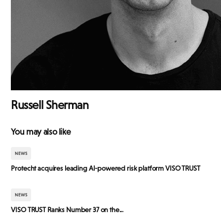
Russell Sherman
You may also like
NEWS
Protecht acquires leading AI-powered risk platform VISO TRUST
NEWS
VISO TRUST Ranks Number 37 on the...