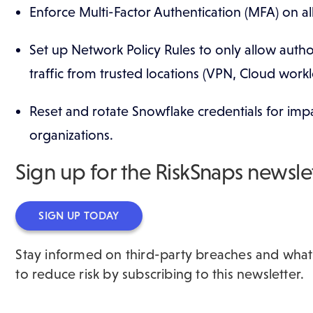
​Enforce Multi-Factor Authentication (MFA) on a
Set up Network Policy Rules to only allow autho
traffic from trusted locations (VPN, Cloud work
Reset and rotate Snowflake credentials for im
organizations.
Sign up for the RiskSnaps newsle
SIGN UP TODAY
Stay informed on third-party breaches and wha
to reduce risk by subscribing to this newsletter.