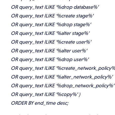
OR query_text ILIKE ‘%drop database%’
OR query_text ILIKE ‘%create stage%’
OR query_text ILIKE ‘%drop stage%’
OR query_text ILIKE ‘%alter stage%’
OR query_text ILIKE ‘%create user%’
OR query_text ILIKE ‘%alter user%’
OR query_text ILIKE ‘%drop user%’
OR query_text ILIKE ‘%create_network_policy%
OR query_text ILIKE ‘%alter_network_policy%’
OR query_text ILIKE ‘%drop_network_policy%’
OR query_text ILIKE ‘%copy%’ )
ORDER BY end_time desc;