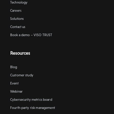
Technology
Careers
Solutions
Contact us
Book a demo – VISO TRUST
Resources
Blog
Customer study
Event
Webinar
Cybersecurity metrics board
Fourth-party risk management