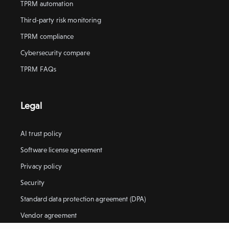
TPRM automation
Third-party risk monitoring
TPRM compliance
Cybersecurity compare
TPRM FAQs
Legal
AI trust policy
Software license agreement
Privacy policy
Security
Standard data protection agreement (DPA)
Vendor agreement