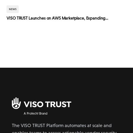
NEWS
VISO TRUST Launches on AWS Marketplace, Expanding...
A Protecht Brand
The VISO TRUST Platform automates at scale and
enables teams to access actionable vendor security