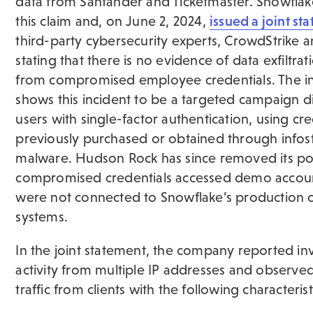
data from Santander and Ticketmaster. Snowflak
this claim and, on June 2, 2024,
issued a joint st
third-party cybersecurity experts, CrowdStrike 
stating that there is no evidence of data exfiltrat
from compromised employee credentials. The in
shows this incident to be a targeted campaign d
users with single-factor authentication, using cre
previously purchased or obtained through infos
malware. Hudson Rock has since removed its po
compromised credentials accessed demo accoun
were not connected to Snowflake’s production 
systems.
In the joint statement, the company reported in
activity from multiple IP addresses and observe
traffic from clients with the following characterist