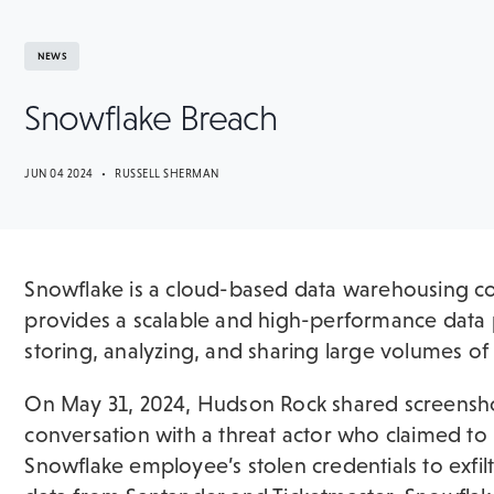
NEWS
Snowflake Breach
JUN 04 2024 • RUSSELL SHERMAN
Snowflake is a cloud-based data warehousing c
provides a scalable and high-performance data 
storing, analyzing, and sharing large volumes of
On May 31, 2024, Hudson Rock shared screensho
conversation with a threat actor who claimed to
Snowflake employee’s stolen credentials to exfil