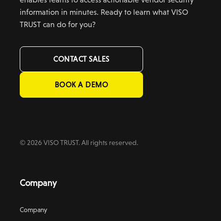
information in minutes. Ready to learn what VISO
TRUST can do for you?
CONTACT SALES
BOOK A DEMO
© 2026 VISO TRUST. All rights reserved.
Company
Company