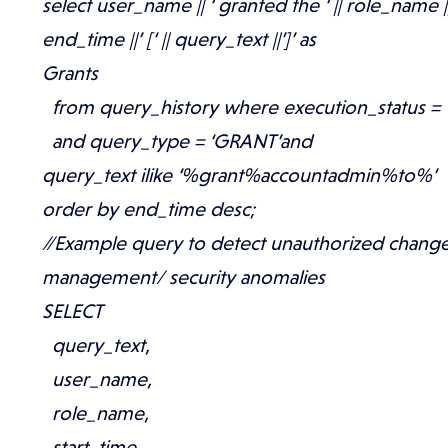
select user_name || ‘ granted the ‘ || role_name || 
end_time ||’ [‘ || query_text ||’]’ as
Grants
from query_history where execution_status = 
and query_type = ‘GRANT’and
query_text ilike ‘%grant%accountadmin%to%’
order by end_time desc;
//Example query to detect unauthorized chang
management/ security anomalies
SELECT
query_text,
user_name,
role_name,
start_time,