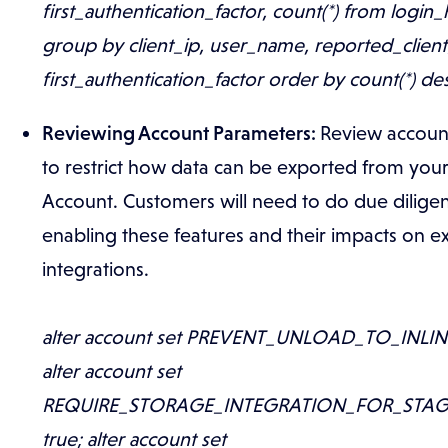
first_authentication_factor, count(*) from login_
group by client_ip, user_name, reported_clien
first_authentication_factor order by count(*) de
Reviewing Account Parameters:
Review accoun
to restrict how data can be exported from you
Account. Customers will need to do due dilige
enabling these features and their impacts on ex
integrations.
alter account set PREVENT_UNLOAD_TO_INLINE
alter account set
REQUIRE_STORAGE_INTEGRATION_FOR_STAG
true; alter account set