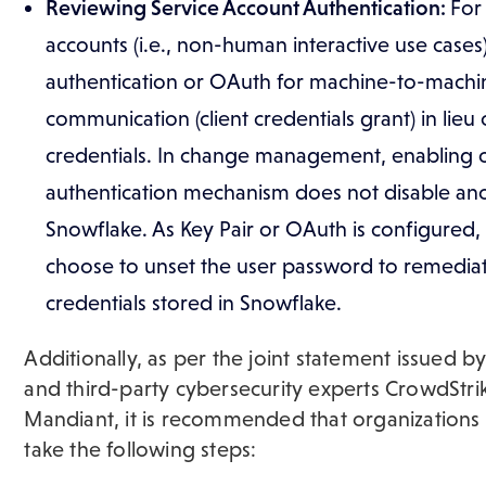
Reviewing Service Account Authentication:
For
accounts (i.e., non-human interactive use cases)
authentication or OAuth for machine-to-machi
communication (client credentials grant) in lieu o
credentials. In change management, enabling 
authentication mechanism does not disable ano
Snowflake. As Key Pair or OAuth is configured
choose to unset the user password to remediate
credentials stored in Snowflake.
Additionally, as per the joint statement issued b
and third-party cybersecurity experts CrowdStri
Mandiant, it is recommended that organizations
take the following steps: