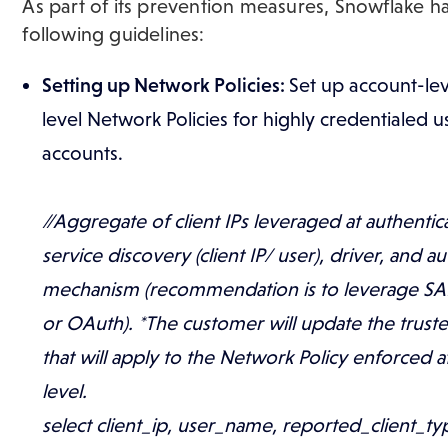
As part of its prevention measures, Snowflake ha
following guidelines:
​Setting up Network Policies:
Set up account-lev
level Network Policies for highly credentialed u
accounts.
//Aggregate of client IPs leveraged at authentic
service discovery (client IP/ user), driver, and a
mechanism (recommendation is to leverage SAM
or OAuth). *The customer will update the trust
that will apply to the Network Policy enforced 
level.
select client_ip, user_name, reported_client_ty