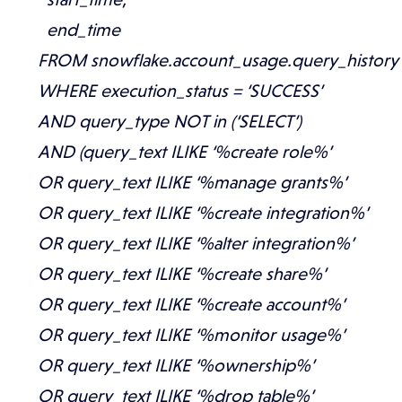
end_time
FROM snowflake.account_usage.query_history
WHERE execution_status = ‘SUCCESS’
AND query_type NOT in (‘SELECT’)
AND (query_text ILIKE ‘%create role%’
OR query_text ILIKE ‘%manage grants%’
OR query_text ILIKE ‘%create integration%’
OR query_text ILIKE ‘%alter integration%’
OR query_text ILIKE ‘%create share%’
OR query_text ILIKE ‘%create account%’
OR query_text ILIKE ‘%monitor usage%’
OR query_text ILIKE ‘%ownership%’
OR query_text ILIKE ‘%drop table%’