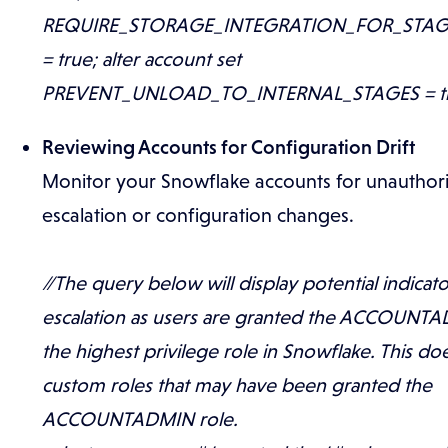
REQUIRE_STORAGE_INTEGRATION_FOR_STA
= true; alter account set
PREVENT_UNLOAD_TO_INTERNAL_STAGES = tr
Reviewing Accounts for Configuration Drift
Monitor your Snowflake accounts for unauthori
escalation or configuration changes.
//The query below will display potential indicato
escalation as users are granted the ACCOUNTA
the highest privilege role in Snowflake. This do
custom roles that may have been granted the
ACCOUNTADMIN role.