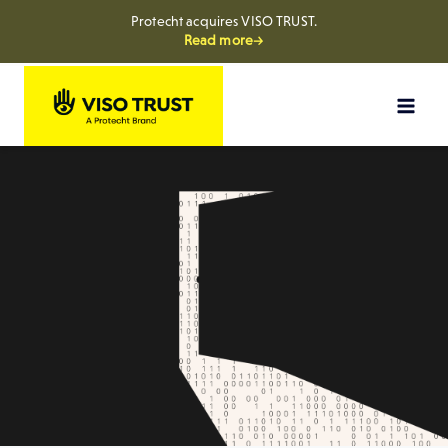
Protecht acquires VISO TRUST.
Read more→
Skip
to
content