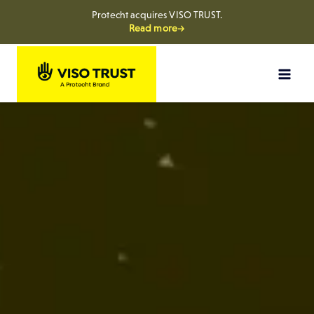
Protecht acquires VISO TRUST.
Read more→
Skip
to
content