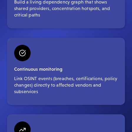
Build a living dependency graph that shows
shared providers, concentration hotspots, and
critical paths
Continuous monitoring
Link OSINT events (breaches, certifications, policy
changes) directly to affected vendors and
subservices