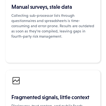
Manual surveys, stale data
Collecting sub-processor lists through
questionnaires and spreadsheets is time-
consuming and error-prone. Results are outdated
as soon as they’re compiled, leaving gaps in
fourth-party risk management.
Fragmented signals, little context
Disclosures, trust centers, and public feeds