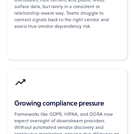
surface data, but rarely in a consistent or
relationship-aware way. Teams struggle to
connect signals back to the right vendor and
assess true vendor dependency risk.
Growing compliance pressure
Frameworks like GDPR, HIPAA, and DORA now
expect oversight of downstream providers.
Without automated vendor discovery and
continuous monitoring, proving due diligence on