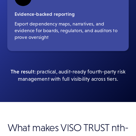
Evidence-backed reporting
Export dependency maps, narratives, and
evidence for boards, regulators, and auditors to
prove oversight
The result:
practical, audit-ready fourth-party risk
management with full visibility across tiers.
What makes VISO TRUST nth-