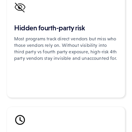
Hidden fourth-party risk
Most programs track direct vendors but miss who
those vendors rely on. Without visibility into
third party vs fourth party exposure, high-risk 4th
party vendors stay invisible and unaccounted for.