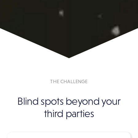
THE CHALLENGE
Blind spots beyond your
third parties