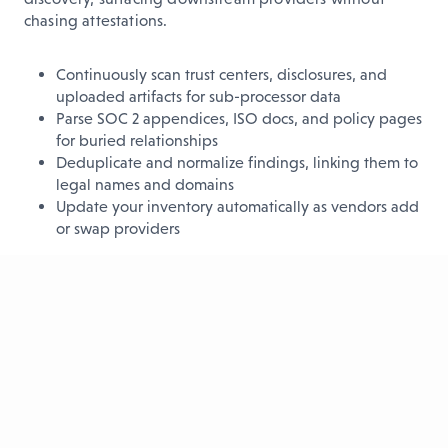
chasing attestations.
Continuously scan trust centers, disclosures, and
uploaded artifacts for sub-processor data
Parse SOC 2 appendices, ISO docs, and policy pages
for buried relationships
Deduplicate and normalize findings, linking them to
legal names and domains
Update your inventory automatically as vendors add
or swap providers
The result?
A fresh, accurate catalog of sub-vendors that
eliminates manual chasing and gives you a real
foundation for fourth-party risk management.
See every third-party