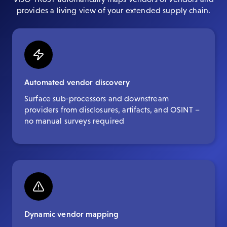
provides a living view of your extended supply chain.
Automated vendor discovery
Surface sub-processors and downstream
providers from disclosures, artifacts, and OSINT –
no manual surveys required
Dynamic vendor mapping