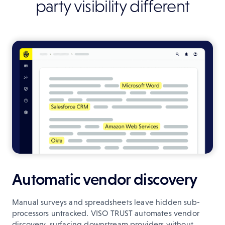
party visibility different
Automatic vendor discovery
Manual surveys and spreadsheets leave hidden sub-
processors untracked. VISO TRUST automates vendor
discovery, surfacing downstream providers without