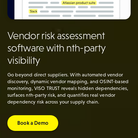
Vendor risk assessment
software with nth-party
visibility
Go beyond direct suppliers. With automated vendor
discovery, dynamic vendor mapping, and OSINT-based
monitoring, VISO TRUST reveals hidden dependencies,
surfaces nth-party risk, and quantifies real vendor
dependency risk across your supply chain.
Book a Demo