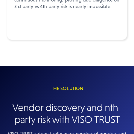
3rd party vs 4th party risk is nearly impossible.
THE SOLUTION
Vendor discovery and nth-
party risk with VISO TRUST
VISO TRUST automatically maps vendors of vendors and