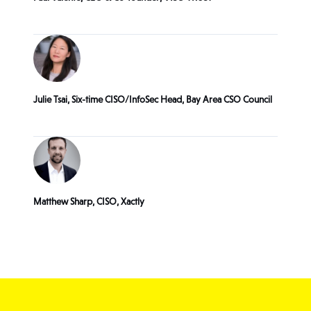
Julie Tsai, Six-time CISO/InfoSec Head, Bay Area CSO Council
Matthew Sharp, CISO, Xactly