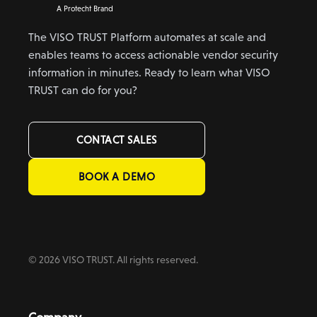
A Protecht Brand
The VISO TRUST Platform automates at scale and
enables teams to access actionable vendor security
information in minutes. Ready to learn what VISO
TRUST can do for you?
CONTACT SALES
BOOK A DEMO
© 2026 VISO TRUST. All rights reserved.