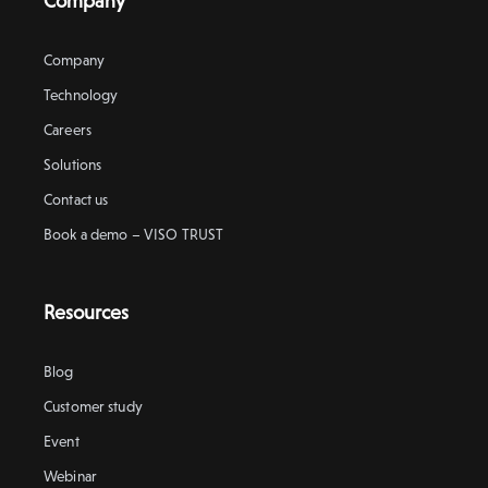
Company
Company
Technology
Careers
Solutions
Contact us
Book a demo – VISO TRUST
Resources
Blog
Customer study
Event
Webinar