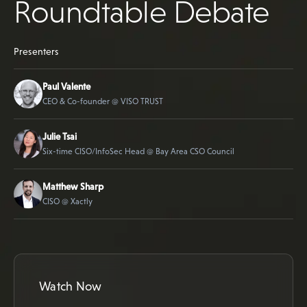
Roundtable Debate
Presenters
Paul Valente
CEO & Co-founder @ VISO TRUST
Julie Tsai
Six-time CISO/InfoSec Head @ Bay Area CSO Council
Matthew Sharp
CISO @ Xactly
Watch Now