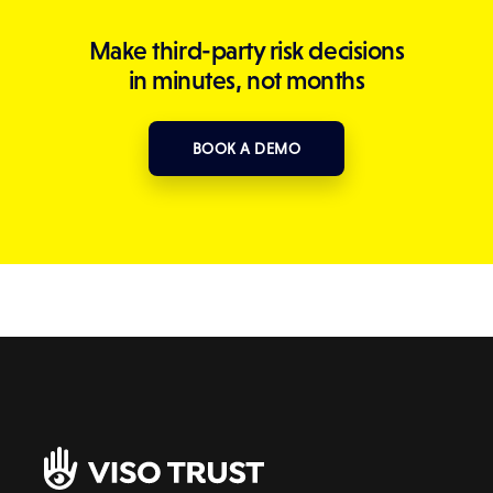
Make third-party risk decisions
in minutes, not months
BOOK A DEMO