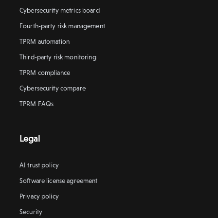
Cybersecurity metrics board
Fourth-party risk management
TPRM automation
Third-party risk monitoring
TPRM compliance
Cybersecurity compare
TPRM FAQs
Legal
AI trust policy
Software license agreement
Privacy policy
Security