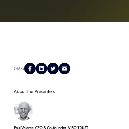
SHARE
About the Presenters
Paul Valente, CEO & Co-founder, VISO TRUST