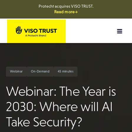
Protecht acquires VISO TRUST.
Read more→
Skip
to
content
Webinar
On-Demand
45 minutes
Webinar: The Year is
2030: Where will AI
Take Security?