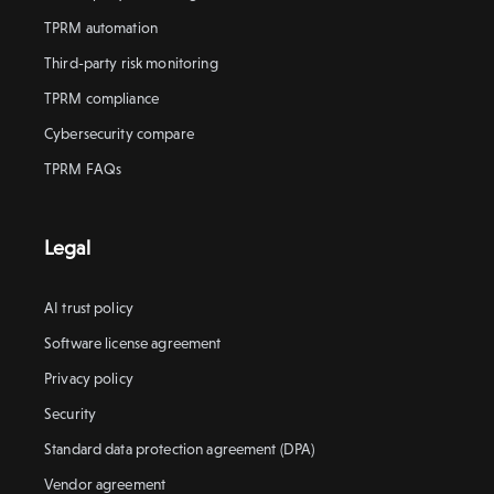
TPRM automation
Third-party risk monitoring
TPRM compliance
Cybersecurity compare
TPRM FAQs
Legal
AI trust policy
Software license agreement
Privacy policy
Security
Standard data protection agreement (DPA)
Vendor agreement