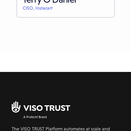
CISO, Instacart
A Protecht Brand
The VISO TRUST Platform automates at scale and