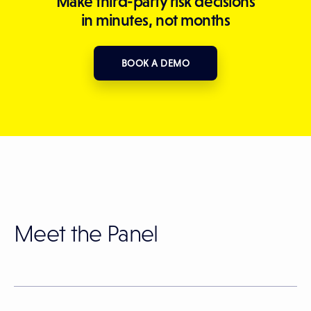
Make third-party risk decisions
in minutes, not months
BOOK A DEMO
Meet the Panel