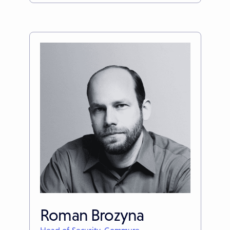
Roman Brozyna