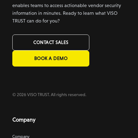
enables teams to access actionable vendor security
information in minutes. Ready to learn what VISO
TRUST can do for you?
CONTACT SALES
BOOK A DEMO
© 2026 VISO TRUST. All rights reserved.
Company
Company