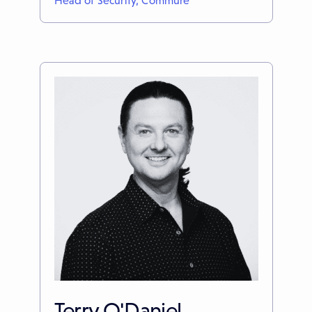
Head of Security, Commure
Terry O'Daniel