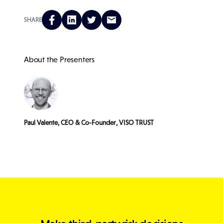
SHARE
About the Presenters
Paul Valente, CEO & Co-Founder, VISO TRUST