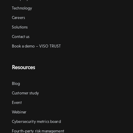
Technology
Careers
Solutions
Contact us
Book a demo – VISO TRUST
Resources
Blog
Customer study
Event
Webinar
Cybersecurity metrics board
Fourth-party risk management