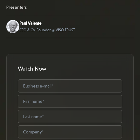
Presenters
Paul Valente
CEO & Co-Founder @ VISO TRUST
Watch Now