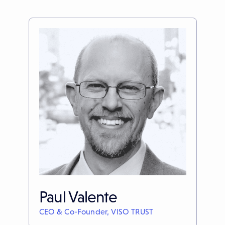
Paul Valente
CEO & Co-Founder, VISO TRUST