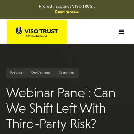
Protecht acquires VISO TRUST.
Read more→
Skip
to
content
Webinar
On-Demand
45 minutes
Webinar Panel: Can
We Shift Left With
Third-Party Risk?