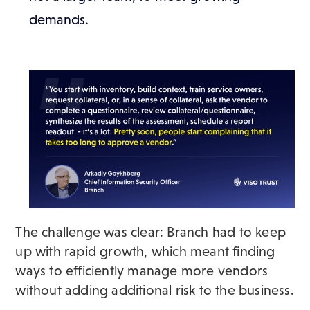
demands.
The challenge was clear: Branch had to keep
up with rapid growth, which meant finding
ways to efficiently manage more vendors
without adding additional risk to the business.