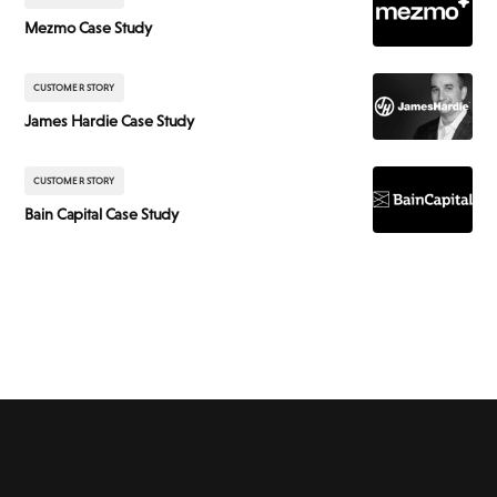
Mezmo Case Study
CUSTOMER STORY
James Hardie Case Study
CUSTOMER STORY
Bain Capital Case Study