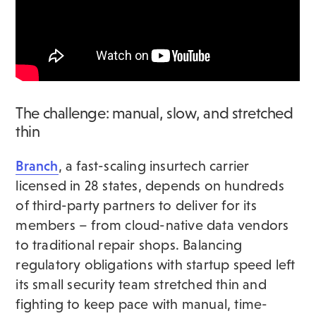
The challenge: manual, slow, and stretched
thin
Branch
, a fast-scaling insurtech carrier
licensed in 28 states, depends on hundreds
of third-party partners to deliver for its
members – from cloud-native data vendors
to traditional repair shops. Balancing
regulatory obligations with startup speed left
its small security team stretched thin and
fighting to keep pace with manual, time-