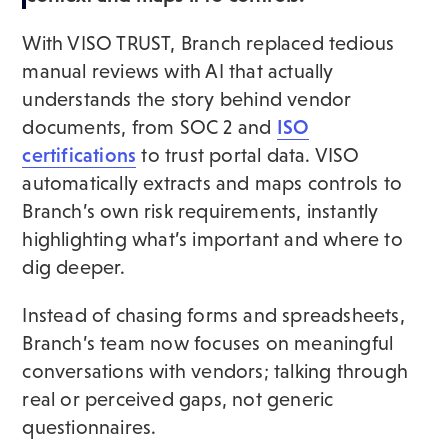
With VISO TRUST, Branch replaced tedious
manual reviews with AI that actually
understands the story behind vendor
documents, from SOC 2 and
ISO
certifications
to trust portal data. VISO
automatically extracts and maps controls to
Branch’s own risk requirements, instantly
highlighting what’s important and where to
dig deeper.
Instead of chasing forms and spreadsheets,
Branch’s team now focuses on meaningful
conversations with vendors; talking through
real or perceived gaps, not generic
questionnaires.