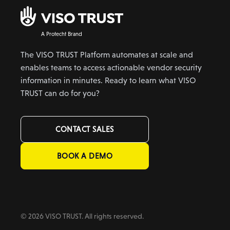
A Protecht Brand
The VISO TRUST Platform automates at scale and
enables teams to access actionable vendor security
information in minutes. Ready to learn what VISO
TRUST can do for you?
CONTACT SALES
BOOK A DEMO
© 2026 VISO TRUST. All rights reserved.