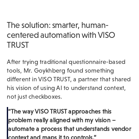
The solution: smarter, human-
centered automation with VISO
TRUST
After trying traditional questionnaire-based
tools, Mr. Goykhberg found something
different in VISO TRUST, a partner that shared
his vision of using AI to understand context,
not just checkboxes.
“The way VISO TRUST approaches this
problem really aligned with my vision –
automate a process that understands vendor
context and maps it to controls.”