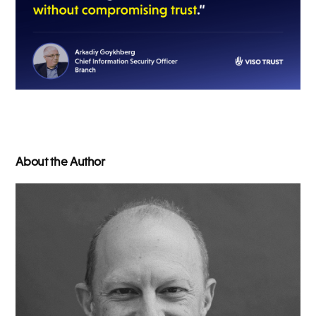
About the Author