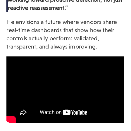
reactive reassessment.”
He envisions a future where vendors share
real-time dashboards that show how their
controls actually perform: validated,
transparent, and always improving.