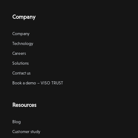
Company
Company
Technology
Careers
Solutions
Contact us
Book a demo – VISO TRUST
Resources
Blog
Customer study