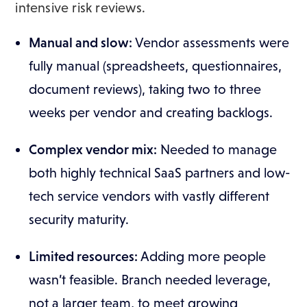
intensive risk reviews.
Manual and slow:
Vendor assessments were
fully manual (spreadsheets, questionnaires,
document reviews), taking two to three
weeks per vendor and creating backlogs.
Complex vendor mix:
Needed to manage
both highly technical SaaS partners and low-
tech service vendors with vastly different
security maturity.
Limited resources:
Adding more people
wasn’t feasible. Branch needed leverage,
not a larger team, to meet growing