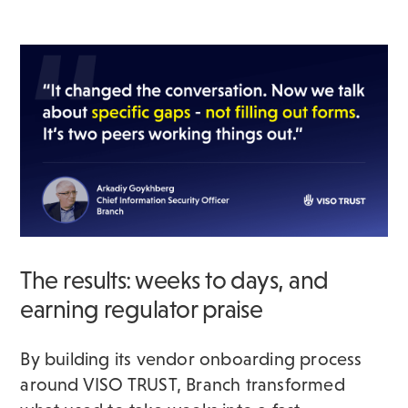
The results: weeks to days, and
earning regulator praise
By building its vendor onboarding process
around VISO TRUST, Branch transformed