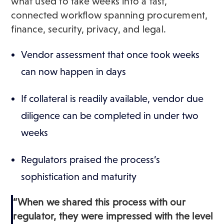
what used to take weeks into a fast,
connected workflow spanning procurement,
finance, security, privacy, and legal.
Vendor assessment that once took weeks
can now happen in days
If collateral is readily available, vendor due
diligence can be completed in under two
weeks
Regulators praised the process’s
sophistication and maturity
“When we shared this process with our
regulator, they were impressed with the level