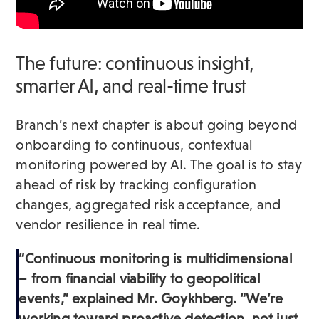
The future: continuous insight,
smarter AI, and real-time trust
Branch’s next chapter is about going beyond
onboarding to continuous, contextual
monitoring powered by AI. The goal is to stay
ahead of risk by tracking configuration
changes, aggregated risk acceptance, and
vendor resilience in real time.
“Continuous monitoring is multidimensional
– from financial viability to geopolitical
events,” explained Mr. Goykhberg. “We’re
working toward proactive detection, not just