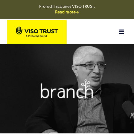
Protecht acquires VISO TRUST.
Read more→
Skip
to
content