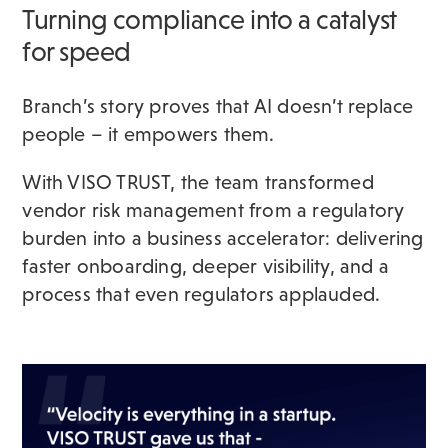
Turning compliance into a catalyst
for speed
Branch’s story proves that AI doesn’t replace
people – it empowers them.
With VISO TRUST, the team transformed
vendor risk management from a regulatory
burden into a business accelerator: delivering
faster onboarding, deeper visibility, and a
process that even regulators applauded.