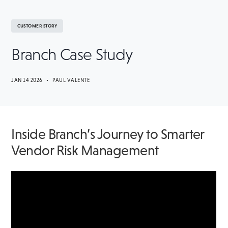
CUSTOMER STORY
Branch Case Study
JAN 14 2026 • PAUL VALENTE
Inside Branch’s Journey to Smarter
Vendor Risk Management