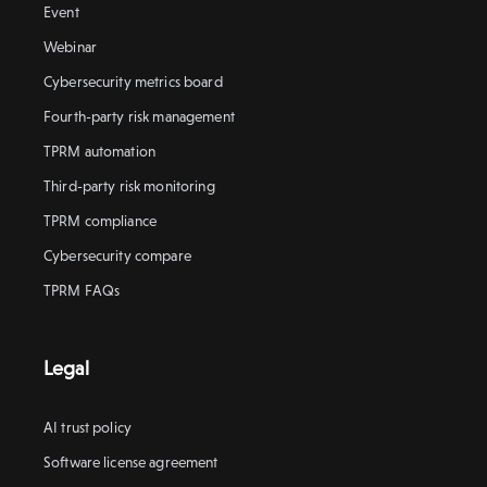
Event
Webinar
Cybersecurity metrics board
Fourth-party risk management
TPRM automation
Third-party risk monitoring
TPRM compliance
Cybersecurity compare
TPRM FAQs
Legal
AI trust policy
Software license agreement