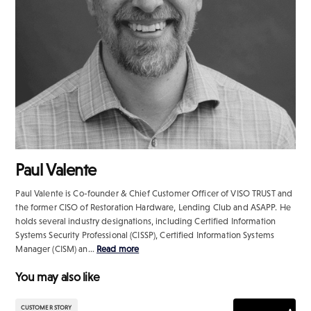
Paul Valente
Paul Valente is Co-founder & Chief Customer Officer of VISO TRUST and
the former CISO of Restoration Hardware, Lending Club and ASAPP. He
holds several industry designations, including Certified Information
Systems Security Professional (CISSP), Certified Information Systems
Manager (CISM) an...
Read more
You may also like
CUSTOMER STORY