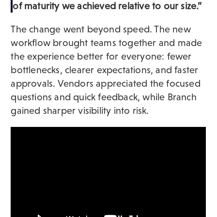
of maturity we achieved relative to our size.”
The change went beyond speed. The new
workflow brought teams together and made
the experience better for everyone: fewer
bottlenecks, clearer expectations, and faster
approvals. Vendors appreciated the focused
questions and quick feedback, while Branch
gained sharper visibility into risk.