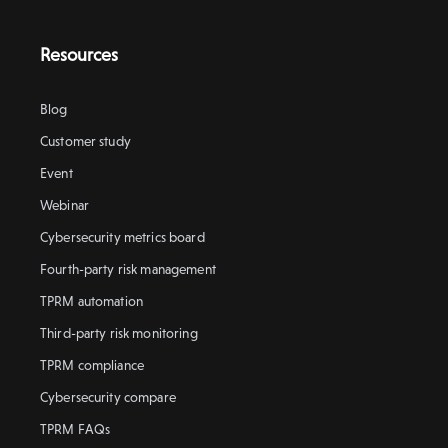
Resources
Blog
Customer study
Event
Webinar
Cybersecurity metrics board
Fourth-party risk management
TPRM automation
Third-party risk monitoring
TPRM compliance
Cybersecurity compare
TPRM FAQs