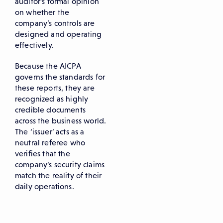
auditor’s formal opinion
on whether the
company’s controls are
designed and operating
effectively.
Because the AICPA
governs the standards for
these reports, they are
recognized as highly
credible documents
across the business world.
The ‘issuer’ acts as a
neutral referee who
verifies that the
company’s security claims
match the reality of their
daily operations.