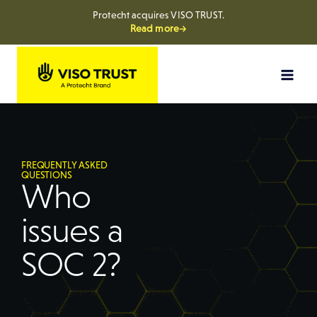
Protecht acquires VISO TRUST.
Read more→
FREQUENTLY ASKED
QUESTIONS
Who
issues a
SOC 2?