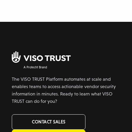
A Protecht Brand
The VISO TRUST Platform automates at scale and
enables teams to access actionable vendor security
information in minutes. Ready to learn what VISO
TRUST can do for you?
CONTACT SALES