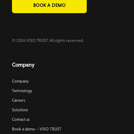
BOOK A DEMO
© 2026 VISO TRUST. All rights reserved.
Company
Company
Technology
Careers
Solutions
Contact us
Book a demo – VISO TRUST