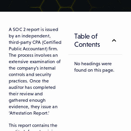
A SOC 2 report is issued
Table of
by an independent,
third-party CPA (Certified
Contents
Public Accountant) firm.
The process involves an
extensive examination of
No headings were
the company’s internal
found on this page.
controls and security
practices. Once the
auditor has completed
their review and
gathered enough
evidence, they issue an
‘Attestation Report.’
This report contains the