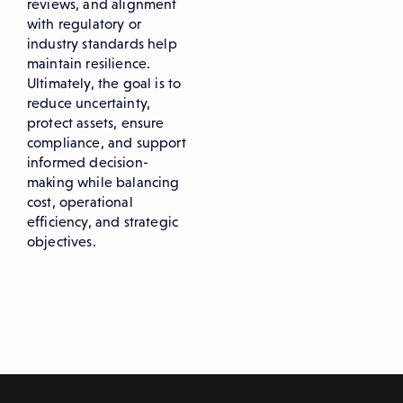
reviews, and alignment
with regulatory or
industry standards help
maintain resilience.
Ultimately, the goal is to
reduce uncertainty,
protect assets, ensure
compliance, and support
informed decision-
making while balancing
cost, operational
efficiency, and strategic
objectives.