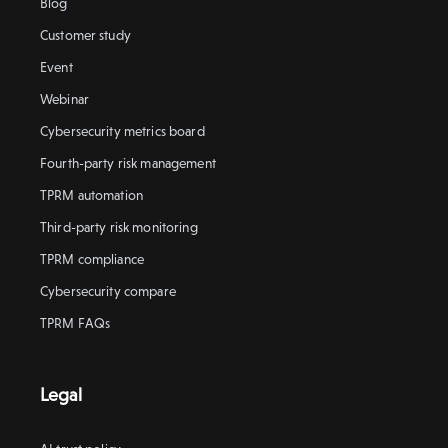
Blog
Customer study
Event
Webinar
Cybersecurity metrics board
Fourth-party risk management
TPRM automation
Third-party risk monitoring
TPRM compliance
Cybersecurity compare
TPRM FAQs
Legal