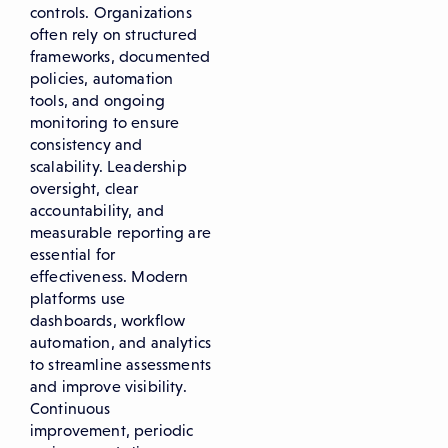
controls. Organizations
often rely on structured
frameworks, documented
policies, automation
tools, and ongoing
monitoring to ensure
consistency and
scalability. Leadership
oversight, clear
accountability, and
measurable reporting are
essential for
effectiveness. Modern
platforms use
dashboards, workflow
automation, and analytics
to streamline assessments
and improve visibility.
Continuous
improvement, periodic