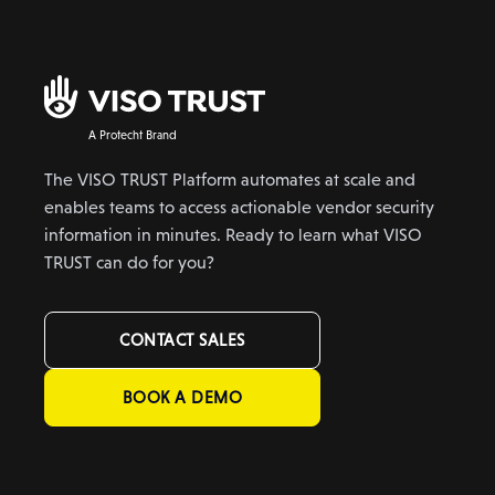
A Protecht Brand
The VISO TRUST Platform automates at scale and
enables teams to access actionable vendor security
information in minutes. Ready to learn what VISO
TRUST can do for you?
CONTACT SALES
BOOK A DEMO