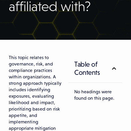
affiliated with?
This topic relates to
Table of
governance, risk, and
compliance practices
Contents
within organizations. A
strong approach typically
includes identifying
No headings were
exposures, evaluating
found on this page.
likelihood and impact,
prioritizing based on risk
appetite, and
implementing
appropriate mitigation