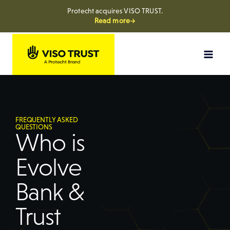
Protecht acquires VISO TRUST.
Read more→
FREQUENTLY ASKED
QUESTIONS
Who is
Evolve
Bank &
Trust