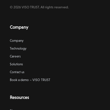
© 2026 VISO TRUST. All rights reserved.
Company
Company
Technology
Careers
Solutions
Contact us
Book a demo – VISO TRUST
Resources