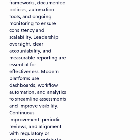
frameworks, documented
policies, automation
tools, and ongoing
monitoring to ensure
consistency and
scalability. Leadership
oversight, clear
accountability, and
measurable reporting are
essential for
effectiveness. Modern
platforms use
dashboards, workflow
automation, and analytics
to streamline assessments
and improve visibility.
Continuous
improvement, periodic
reviews, and alignment
with regulatory or