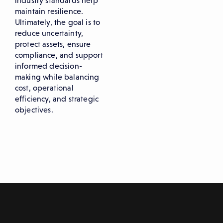
industry standards help
maintain resilience.
Ultimately, the goal is to
reduce uncertainty,
protect assets, ensure
compliance, and support
informed decision-
making while balancing
cost, operational
efficiency, and strategic
objectives.