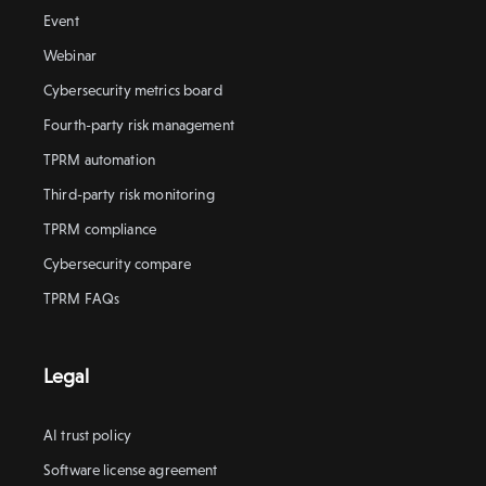
Event
Webinar
Cybersecurity metrics board
Fourth-party risk management
TPRM automation
Third-party risk monitoring
TPRM compliance
Cybersecurity compare
TPRM FAQs
Legal
AI trust policy
Software license agreement