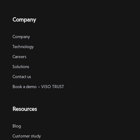
Company
Company
Technology
Careers
Solutions
Contact us
Book a demo – VISO TRUST
Resources
Blog
Customer study