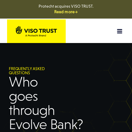
Protecht acquires VISO TRUST.
Read more→
FREQUENTLY ASKED
QUESTIONS
Who
goes
through
Evolve Bank?