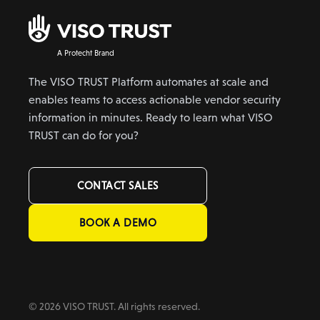
A Protecht Brand
The VISO TRUST Platform automates at scale and
enables teams to access actionable vendor security
information in minutes. Ready to learn what VISO
TRUST can do for you?
CONTACT SALES
BOOK A DEMO
© 2026 VISO TRUST. All rights reserved.