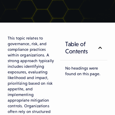
This topic relates to
Table of
governance, risk, and
compliance practices
Contents
within organizations. A
strong approach typically
includes identifying
No headings were
exposures, evaluating
found on this page.
likelihood and impact,
prioritizing based on risk
appetite, and
implementing
appropriate mitigation
controls. Organizations
often rely on structured