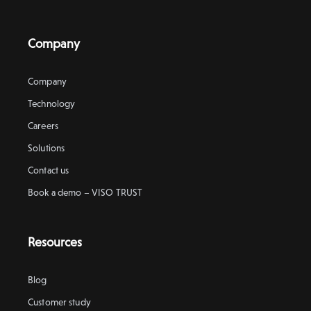
Company
Company
Technology
Careers
Solutions
Contact us
Book a demo – VISO TRUST
Resources
Blog
Customer study