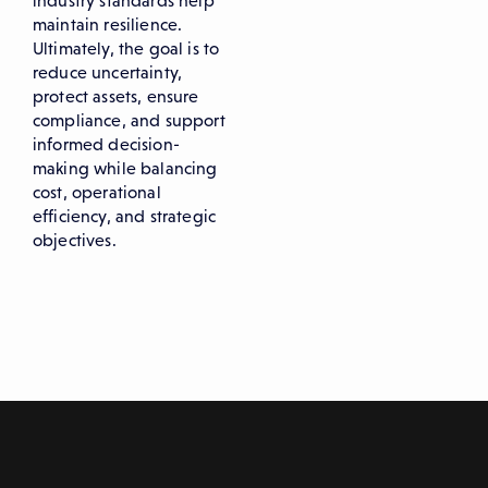
industry standards help
maintain resilience.
Ultimately, the goal is to
reduce uncertainty,
protect assets, ensure
compliance, and support
informed decision-
making while balancing
cost, operational
efficiency, and strategic
objectives.