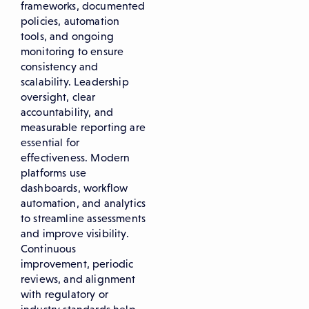
frameworks, documented
policies, automation
tools, and ongoing
monitoring to ensure
consistency and
scalability. Leadership
oversight, clear
accountability, and
measurable reporting are
essential for
effectiveness. Modern
platforms use
dashboards, workflow
automation, and analytics
to streamline assessments
and improve visibility.
Continuous
improvement, periodic
reviews, and alignment
with regulatory or