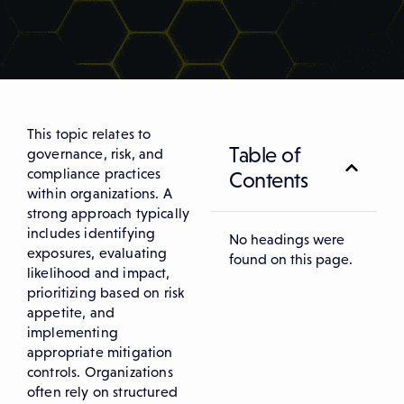
This topic relates to
Table of
governance, risk, and
compliance practices
Contents
within organizations. A
strong approach typically
includes identifying
No headings were
exposures, evaluating
found on this page.
likelihood and impact,
prioritizing based on risk
appetite, and
implementing
appropriate mitigation
controls. Organizations
often rely on structured