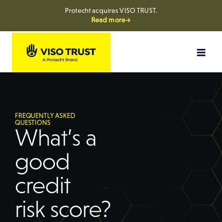
Protecht acquires VISO TRUST.
Read more→
FREQUENTLY ASKED
QUESTIONS
What’s a
good
credit
risk score?