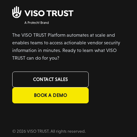
A Protecht Brand
The VISO TRUST Platform automates at scale and
enables teams to access actionable vendor security
information in minutes. Ready to learn what VISO
TRUST can do for you?
CONTACT SALES
BOOK A DEMO
© 2026 VISO TRUST. All rights reserved.