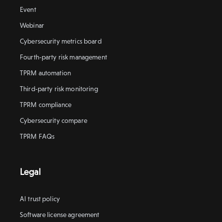
Event
Webinar
Cybersecurity metrics board
Fourth-party risk management
TPRM automation
Third-party risk monitoring
TPRM compliance
Cybersecurity compare
TPRM FAQs
Legal
AI trust policy
Software license agreement