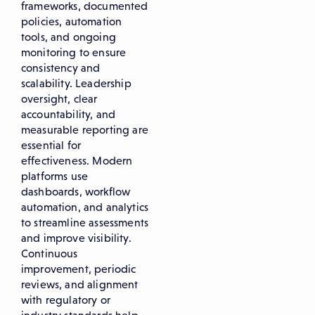
frameworks, documented
policies, automation
tools, and ongoing
monitoring to ensure
consistency and
scalability. Leadership
oversight, clear
accountability, and
measurable reporting are
essential for
effectiveness. Modern
platforms use
dashboards, workflow
automation, and analytics
to streamline assessments
and improve visibility.
Continuous
improvement, periodic
reviews, and alignment
with regulatory or