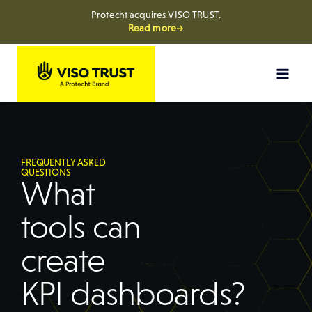
Protecht acquires VISO TRUST.
Read more→
FREQUENTLY ASKED
QUESTIONS
What
tools can
create
KPI dashboards?