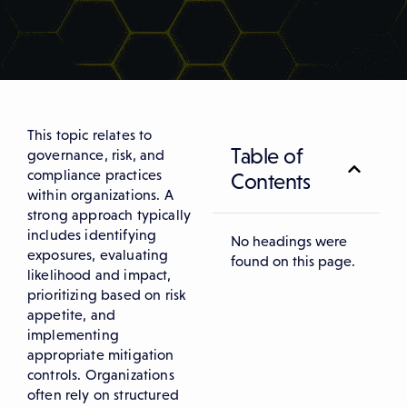
This topic relates to
Table of
governance, risk, and
compliance practices
Contents
within organizations. A
strong approach typically
includes identifying
No headings were
exposures, evaluating
found on this page.
likelihood and impact,
prioritizing based on risk
appetite, and
implementing
appropriate mitigation
controls. Organizations
often rely on structured