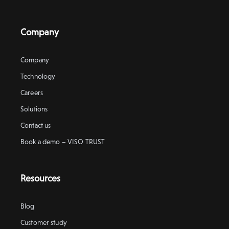
Company
Company
Technology
Careers
Solutions
Contact us
Book a demo – VISO TRUST
Resources
Blog
Customer study