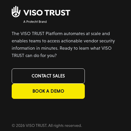
A Protecht Brand
The VISO TRUST Platform automates at scale and
enables teams to access actionable vendor security
information in minutes. Ready to learn what VISO
TRUST can do for you?
CONTACT SALES
BOOK A DEMO
© 2026 VISO TRUST. All rights reserved.