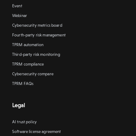
Event
Webinar
Cybersecurity metrics board
Fourth-party risk management
TPRM automation
Third-party risk monitoring
TPRM compliance
Cybersecurity compare
TPRM FAQs
Legal
AI trust policy
Software license agreement