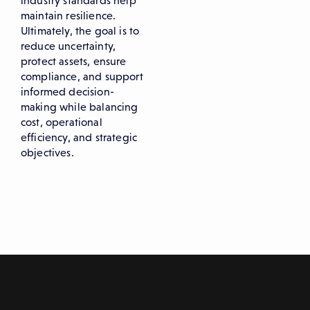
industry standards help
maintain resilience.
Ultimately, the goal is to
reduce uncertainty,
protect assets, ensure
compliance, and support
informed decision-
making while balancing
cost, operational
efficiency, and strategic
objectives.