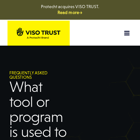
Protecht acquires VISO TRUST.
Read more→
FREQUENTLY ASKED
QUESTIONS
What
tool or
program
is used to