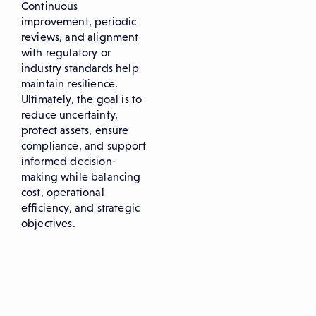
Continuous
improvement, periodic
reviews, and alignment
with regulatory or
industry standards help
maintain resilience.
Ultimately, the goal is to
reduce uncertainty,
protect assets, ensure
compliance, and support
informed decision-
making while balancing
cost, operational
efficiency, and strategic
objectives.