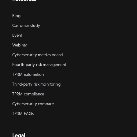
Blog
Customer study
Event
Webinar
Cybersecurity metrics board
Fourth-party risk management
TPRM automation
Third-party risk monitoring
TPRM compliance
Cybersecurity compare
TPRM FAQs
Legal