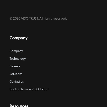
© 2026 VISO TRUST. All rights reserved.
Company
Company
Technology
Careers
Solutions
Contact us
Book a demo – VISO TRUST
Resources