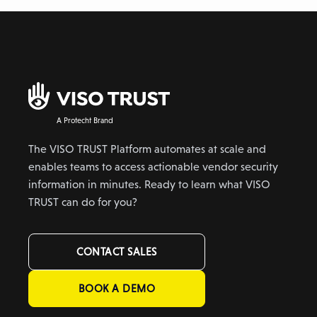
A Protecht Brand
The VISO TRUST Platform automates at scale and
enables teams to access actionable vendor security
information in minutes. Ready to learn what VISO
TRUST can do for you?
CONTACT SALES
BOOK A DEMO