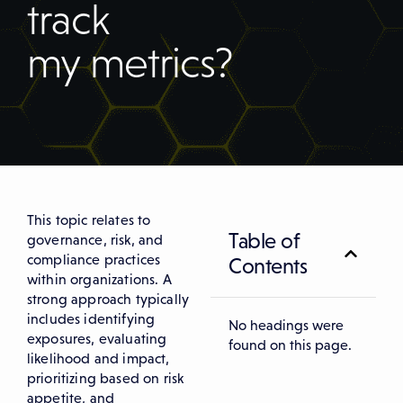
track
my metrics?
This topic relates to
Table of
governance, risk, and
compliance practices
Contents
within organizations. A
strong approach typically
includes identifying
No headings were
exposures, evaluating
found on this page.
likelihood and impact,
prioritizing based on risk
appetite, and