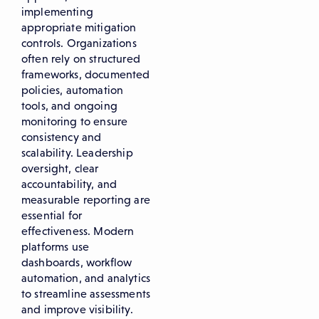
implementing
appropriate mitigation
controls. Organizations
often rely on structured
frameworks, documented
policies, automation
tools, and ongoing
monitoring to ensure
consistency and
scalability. Leadership
oversight, clear
accountability, and
measurable reporting are
essential for
effectiveness. Modern
platforms use
dashboards, workflow
automation, and analytics
to streamline assessments
and improve visibility.