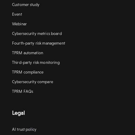
Customer study
Event
Webinar
Cybersecurity metrics board
Fourth-party risk management
TPRM automation
Third-party risk monitoring
TPRM compliance
Cybersecurity compare
TPRM FAQs
Legal
AI trust policy