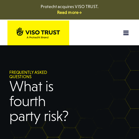
Protecht acquires VISO TRUST.
Read more→
FREQUENTLY ASKED
QUESTIONS
What is
fourth
party risk?