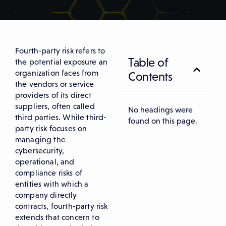
Fourth-party risk refers to
Table of
the potential exposure an
organization faces from
Contents
the vendors or service
providers of its direct
suppliers, often called
No headings were
third parties. While third-
found on this page.
party risk focuses on
managing the
cybersecurity,
operational, and
compliance risks of
entities with which a
company directly
contracts, fourth-party risk
extends that concern to