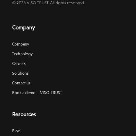
© 2026 VISO TRUST. All rights reserved.
Company
Company
Technology
Careers
Solutions
Contact us
Book a demo – VISO TRUST
Resources
Blog