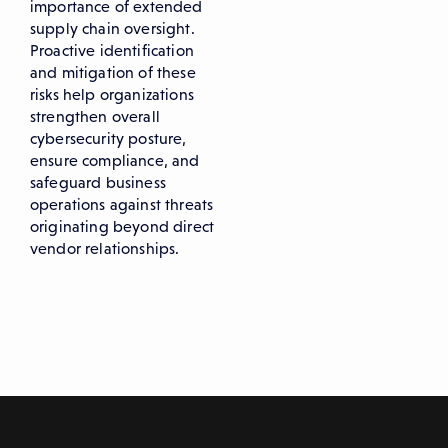
importance of extended
supply chain oversight.
Proactive identification
and mitigation of these
risks help organizations
strengthen overall
cybersecurity posture,
ensure compliance, and
safeguard business
operations against threats
originating beyond direct
vendor relationships.