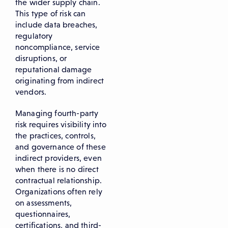
the wider supply chain.
This type of risk can
include data breaches,
regulatory
noncompliance, service
disruptions, or
reputational damage
originating from indirect
vendors.
Managing fourth-party
risk requires visibility into
the practices, controls,
and governance of these
indirect providers, even
when there is no direct
contractual relationship.
Organizations often rely
on assessments,
questionnaires,
certifications, and third-