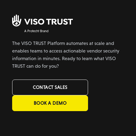
A Protecht Brand
The VISO TRUST Platform automates at scale and
enables teams to access actionable vendor security
information in minutes. Ready to learn what VISO
TRUST can do for you?
CONTACT SALES
BOOK A DEMO