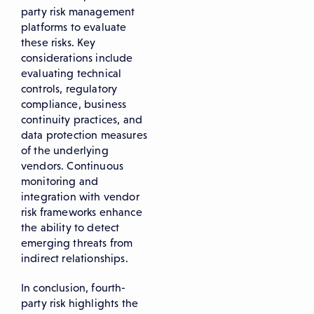
party risk management
platforms to evaluate
these risks. Key
considerations include
evaluating technical
controls, regulatory
compliance, business
continuity practices, and
data protection measures
of the underlying
vendors. Continuous
monitoring and
integration with vendor
risk frameworks enhance
the ability to detect
emerging threats from
indirect relationships.
In conclusion, fourth-
party risk highlights the