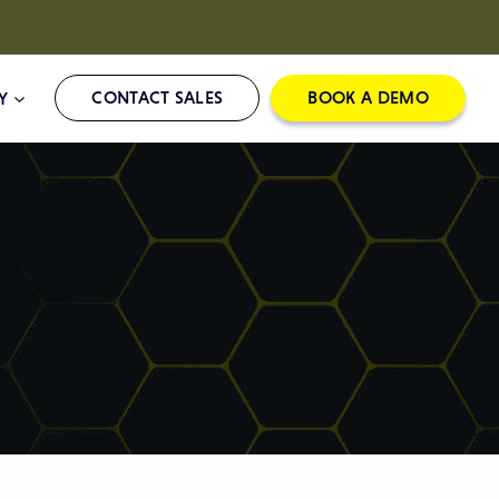
CONTACT SALES
BOOK A DEMO
Y