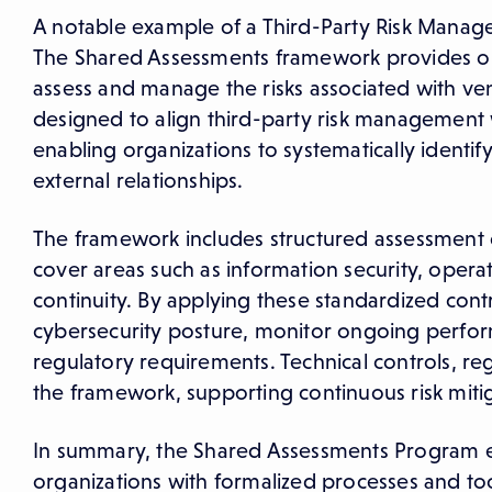
A notable example of a Third-Party Risk Mana
The Shared Assessments framework provides or
assess and manage the risks associated with vend
designed to align third-party risk management 
enabling organizations to systematically identify
external relationships.
The framework includes structured assessment qu
cover areas such as information security, opera
continuity. By applying these standardized cont
cybersecurity posture, monitor ongoing perform
regulatory requirements. Technical controls, r
the framework, supporting continuous risk mit
In summary, the Shared Assessments Program 
organizations with formalized processes and tool