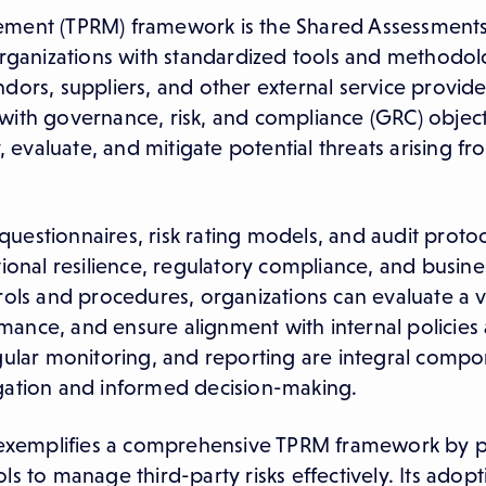
gement (TPRM) framework is the Shared Assessment
ganizations with standardized tools and methodol
ors, suppliers, and other external service providers
with governance, risk, and compliance (GRC) object
, evaluate, and mitigate potential threats arising fr
estionnaires, risk rating models, and audit protoc
tional resilience, regulatory compliance, and busine
rols and procedures, organizations can evaluate a 
ance, and ensure alignment with internal policies
egular monitoring, and reporting are integral compo
igation and informed decision-making.
exemplifies a comprehensive TPRM framework by p
s to manage third-party risks effectively. Its adopt