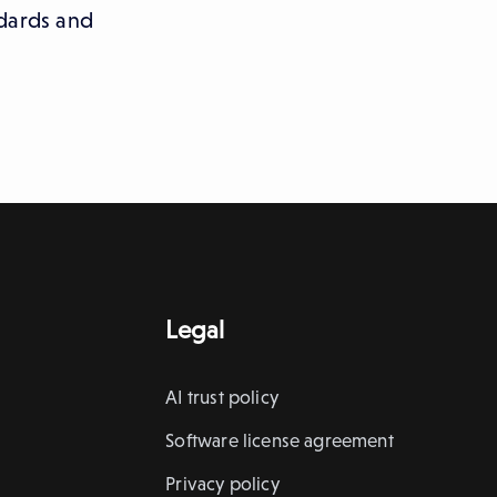
ndards and
Legal
AI trust policy
Software license agreement
Privacy policy