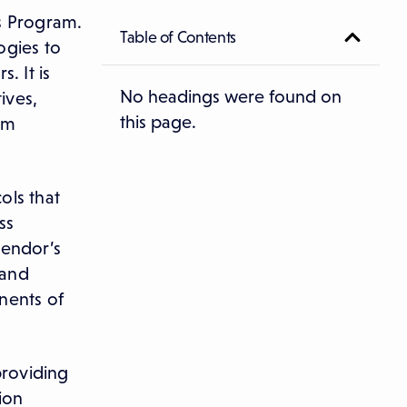
s Program.
Table of Contents
ogies to
. It is
No headings were found on
ives,
this page.
om
ols that
ss
vendor’s
 and
nents of
roviding
ion