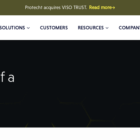
Protecht acquires VISO TRUST.
Read more→
SOLUTIONS
CUSTOMERS
RESOURCES
COMPAN
f a