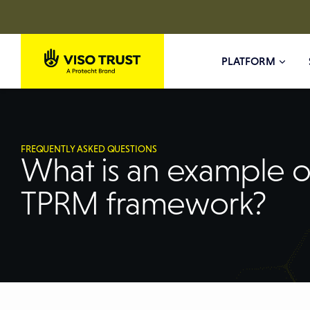
PLATFORM
FREQUENTLY ASKED QUESTIONS
What is an example o
TPRM framework?