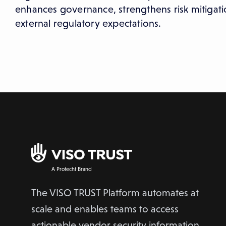
enhances governance, strengthens risk mitigati
external regulatory expectations.
A Protecht Brand
The VISO TRUST Platform automates at
scale and enables teams to access
actionable vendor security information