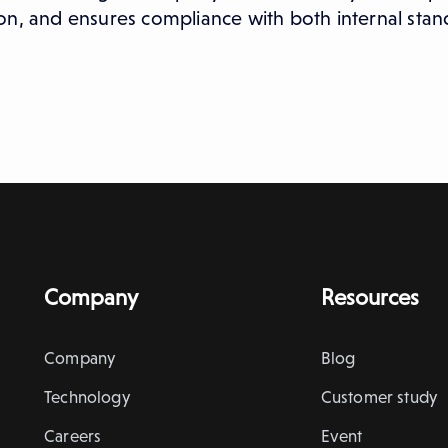
on, and ensures compliance with both internal sta
Company
Resources
Company
Blog
Technology
Customer study
Careers
Event