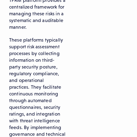
TPRM platform provides a
centralized framework for
managing these risks in a
systematic and auditable
manner.
These platforms typically
support risk assessment
processes by collecting
information on third-
party security posture,
regulatory compliance,
and operational
practices. They facilitate
continuous monitoring
through automated
questionnaires, security
ratings, and integration
with threat intelligence
feeds. By implementing
governance and technical