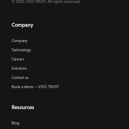
© 2026 VISO TRUST. All rights reserved.
Company
Company
Technology
Careers
Solutions
Contact us
Book a demo – VISO TRUST
Resources
Blog