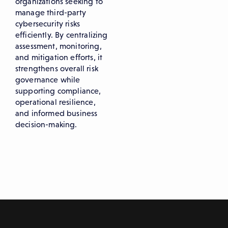
organizations seeking to
manage third-party
cybersecurity risks
efficiently. By centralizing
assessment, monitoring,
and mitigation efforts, it
strengthens overall risk
governance while
supporting compliance,
operational resilience,
and informed business
decision-making.