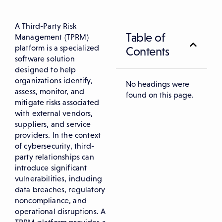
A Third-Party Risk
Table of
Management (TPRM)
platform is a specialized
Contents
software solution
designed to help
organizations identify,
No headings were
assess, monitor, and
found on this page.
mitigate risks associated
with external vendors,
suppliers, and service
providers. In the context
of cybersecurity, third-
party relationships can
introduce significant
vulnerabilities, including
data breaches, regulatory
noncompliance, and
operational disruptions. A