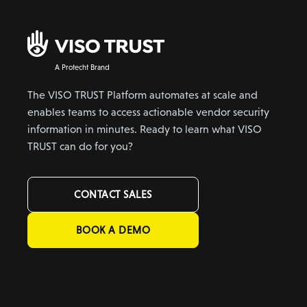
A Protecht Brand
The VISO TRUST Platform automates at scale and
enables teams to access actionable vendor security
information in minutes. Ready to learn what VISO
TRUST can do for you?
CONTACT SALES
BOOK A DEMO