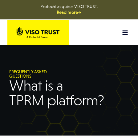
Protecht acquires VISO TRUST.
Read more→
FREQUENTLY ASKED
QUESTIONS
What is a
TPRM platform?