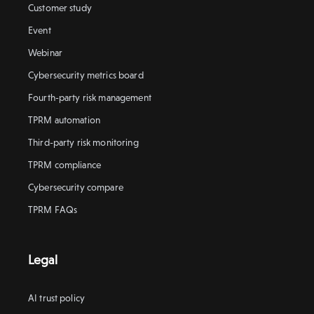
Customer study
Event
Webinar
Cybersecurity metrics board
Fourth-party risk management
TPRM automation
Third-party risk monitoring
TPRM compliance
Cybersecurity compare
TPRM FAQs
Legal
AI trust policy