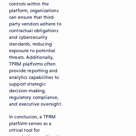
controls within the
platform, organizations
can ensure that third-
party vendors adhere to
contractual obligations
and cybersecurity
standards, reducing
exposure to potential
threats. Additionally,
TPRM platforms often
provide reporting and
analytics capabilities to
support strategic
decision-making,
regulatory compliance,
and executive oversight.
In conclusion, a TPRM
platform serves as a
critical tool for