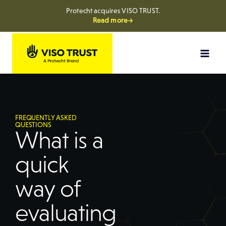
Protecht acquires VISO TRUST.
Read more→
FREQUENTLY ASKED
QUESTIONS
What is a
quick
way of
evaluating