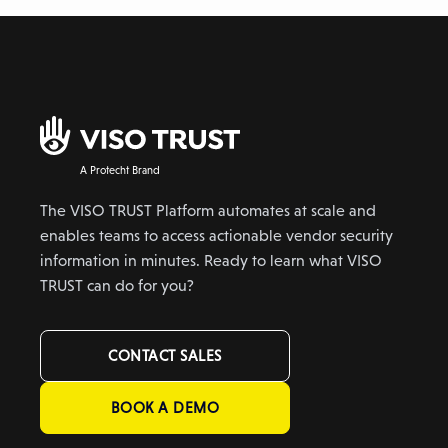
A Protecht Brand
The VISO TRUST Platform automates at scale and
enables teams to access actionable vendor security
information in minutes. Ready to learn what VISO
TRUST can do for you?
CONTACT SALES
BOOK A DEMO