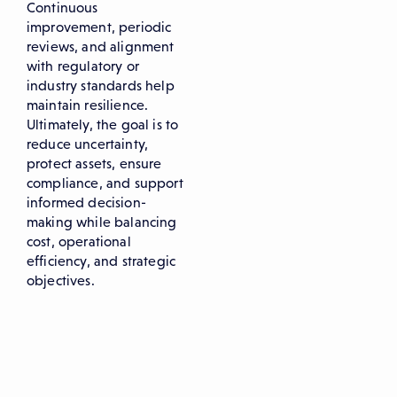
Continuous
improvement, periodic
reviews, and alignment
with regulatory or
industry standards help
maintain resilience.
Ultimately, the goal is to
reduce uncertainty,
protect assets, ensure
compliance, and support
informed decision-
making while balancing
cost, operational
efficiency, and strategic
objectives.