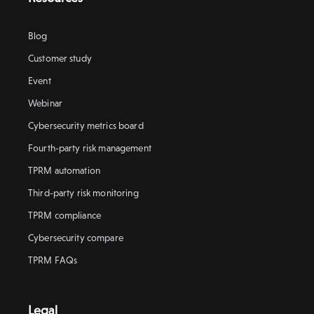
Blog
Customer study
Event
Webinar
Cybersecurity metrics board
Fourth-party risk management
TPRM automation
Third-party risk monitoring
TPRM compliance
Cybersecurity compare
TPRM FAQs
Legal