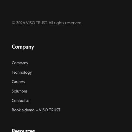
© 2026 VISO TRUST. All rights reserved.
Company
Company
Technology
Careers
Solutions
Contact us
Book a demo – VISO TRUST
Resources