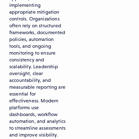
implementing
appropriate mitigation
controls. Organizations
often rely on structured
frameworks, documented
policies, automation
tools, and ongoing
monitoring to ensure
consistency and
scalability. Leadership
oversight, clear
accountability, and
measurable reporting are
essential for
effectiveness. Modern
platforms use
dashboards, workflow
automation, and analytics
to streamline assessments
and improve visibility.