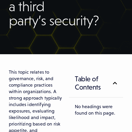
a third
party’s security?
This topic relates to
Table of
governance, risk, and
compliance practices
Contents
within organizations. A
strong approach typically
includes identifying
No headings were
exposures, evaluating
found on this page.
likelihood and impact,
prioritizing based on risk
appetite, and