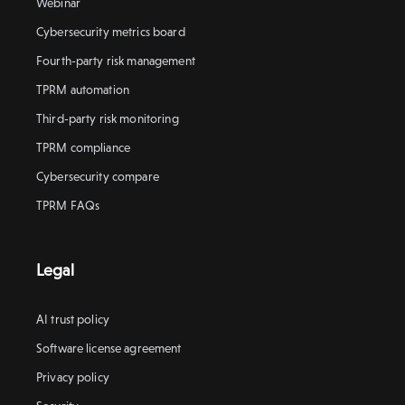
Webinar
Cybersecurity metrics board
Fourth-party risk management
TPRM automation
Third-party risk monitoring
TPRM compliance
Cybersecurity compare
TPRM FAQs
Legal
AI trust policy
Software license agreement
Privacy policy