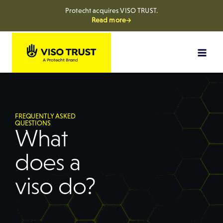
Protecht acquires VISO TRUST.
Read more→
FREQUENTLY ASKED
QUESTIONS
What
does a
viso do?