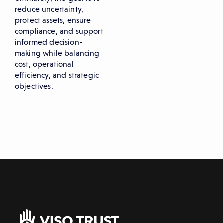
reduce uncertainty,
protect assets, ensure
compliance, and support
informed decision-
making while balancing
cost, operational
efficiency, and strategic
objectives.