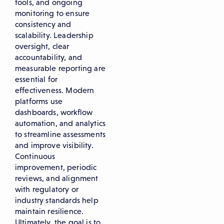
tools, and ongoing
monitoring to ensure
consistency and
scalability. Leadership
oversight, clear
accountability, and
measurable reporting are
essential for
effectiveness. Modern
platforms use
dashboards, workflow
automation, and analytics
to streamline assessments
and improve visibility.
Continuous
improvement, periodic
reviews, and alignment
with regulatory or
industry standards help
maintain resilience.
Ultimately, the goal is to