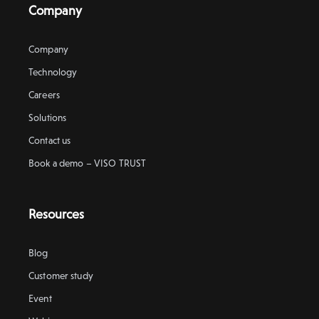
Company
Company
Technology
Careers
Solutions
Contact us
Book a demo – VISO TRUST
Resources
Blog
Customer study
Event