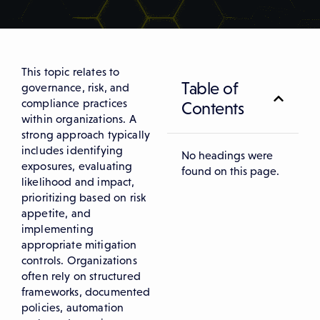
This topic relates to
Table of
governance, risk, and
compliance practices
Contents
within organizations. A
strong approach typically
includes identifying
No headings were
exposures, evaluating
found on this page.
likelihood and impact,
prioritizing based on risk
appetite, and
implementing
appropriate mitigation
controls. Organizations
often rely on structured
frameworks, documented
policies, automation