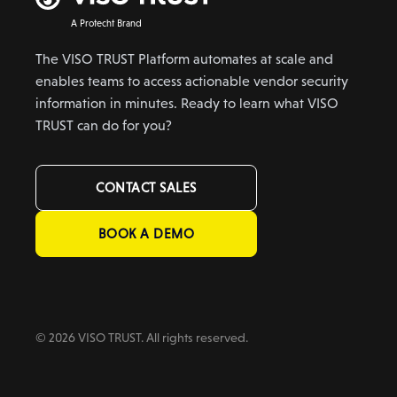
A Protecht Brand
The VISO TRUST Platform automates at scale and
enables teams to access actionable vendor security
information in minutes. Ready to learn what VISO
TRUST can do for you?
CONTACT SALES
BOOK A DEMO
© 2026 VISO TRUST. All rights reserved.