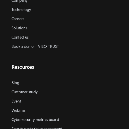
Company
Technology
Careers
Solutions
Contact us
Book a demo – VISO TRUST
Resources
Blog
Customer study
Event
Webinar
Cybersecurity metrics board
Fourth-party risk management