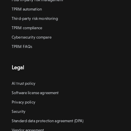
TPRM automation
Third-party risk monitoring
TPRM compliance
Cybersecurity compare
TPRM FAQs
Legal
AI trust policy
Software license agreement
Privacy policy
Security
Standard data protection agreement (DPA)
Vendor agreement