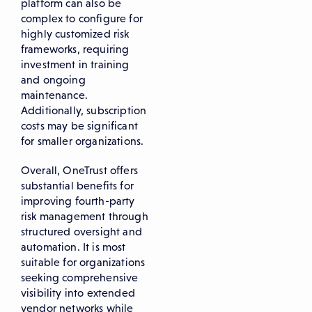
platform can also be
complex to configure for
highly customized risk
frameworks, requiring
investment in training
and ongoing
maintenance.
Additionally, subscription
costs may be significant
for smaller organizations.
Overall, OneTrust offers
substantial benefits for
improving fourth-party
risk management through
structured oversight and
automation. It is most
suitable for organizations
seeking comprehensive
visibility into extended
vendor networks while