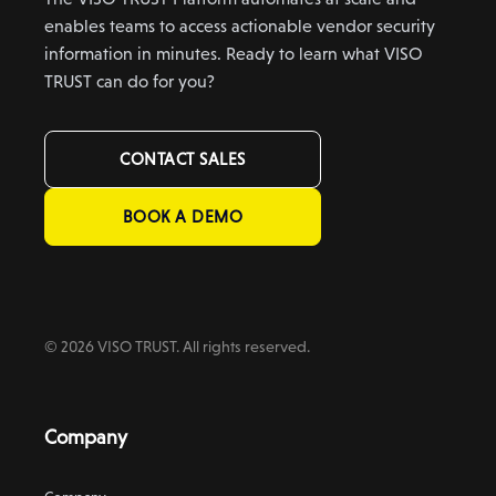
enables teams to access actionable vendor security
information in minutes. Ready to learn what VISO
TRUST can do for you?
CONTACT SALES
BOOK A DEMO
© 2026 VISO TRUST. All rights reserved.
Company