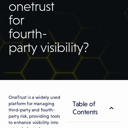
onetrust
for
fourth-
party visibility?
OneTrust is a widely used
Table of
platform for managing
third-party and fourth-
Contents
party risk, providing tools
to enhance visibility into