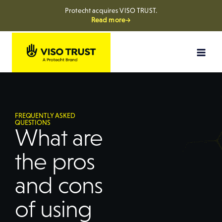
Protecht acquires VISO TRUST.
Read more→
FREQUENTLY ASKED
QUESTIONS
What are
the pros
and cons
of using