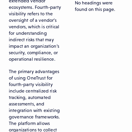
extended vendor
No headings were
ecosystems. Fourth-party
found on this page.
visibility refers to the
oversight of a vendor’s
vendors, which is critical
for understanding
indirect risks that may
impact an organization’s
security, compliance, or
operational resilience.
The primary advantages
of using OneTrust for
fourth-party visibility
include centralized risk
tracking, automated
assessments, and
integration with existing
governance frameworks.
The platform allows
organizations to collect