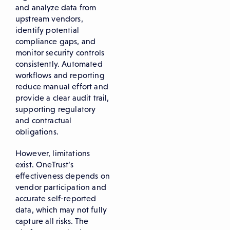
and analyze data from
upstream vendors,
identify potential
compliance gaps, and
monitor security controls
consistently. Automated
workflows and reporting
reduce manual effort and
provide a clear audit trail,
supporting regulatory
and contractual
obligations.
However, limitations
exist. OneTrust’s
effectiveness depends on
vendor participation and
accurate self-reported
data, which may not fully
capture all risks. The