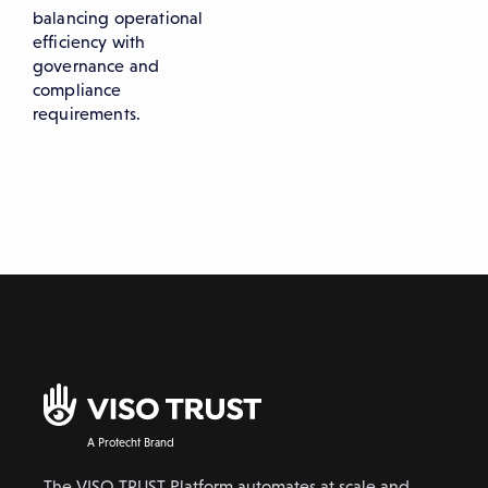
balancing operational
efficiency with
governance and
compliance
requirements.
A Protecht Brand
The VISO TRUST Platform automates at scale and