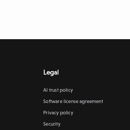
Legal
AI trust policy
Software license agreement
Privacy policy
Security