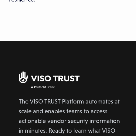
A Protecht Brand
The VISO TRUST Platform automates at
scale and enables teams to access
actionable vendor security information
in minutes. Ready to learn what VISO