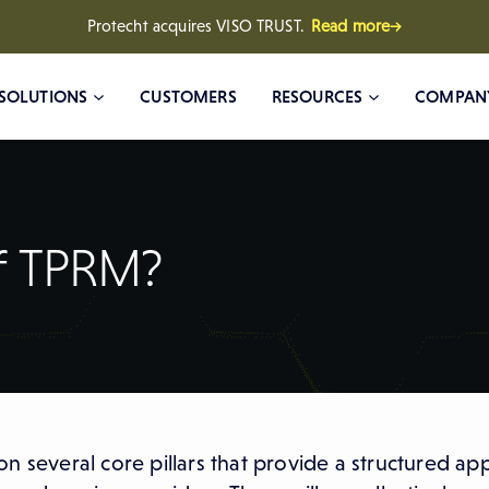
Protecht acquires VISO TRUST.
Read more→
SOLUTIONS
CUSTOMERS
RESOURCES
COMPAN
of TPRM?
n several core pillars that provide a structured ap