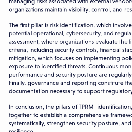
managing risks associated with external vendors 
organizations maintain visibility, control, and re
The first pillar is risk identification, which inv
potential operational, cybersecurity, and regula
assessment, where organizations evaluate the l
criteria, including security controls, financial st
mitigation, which focuses on implementing polic
exposure to identified threats. Continuous monit
performance and security posture are regularly 
Finally, governance and reporting constitute the 
documentation necessary to support regulatory
In conclusion, the pillars of TPRM—identificat
together to establish a comprehensive framewor
systematically, strengthen security posture, an
resilience.