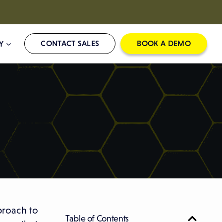
CONTACT SALES
BOOK A DEMO
Y
proach to
Table of Contents