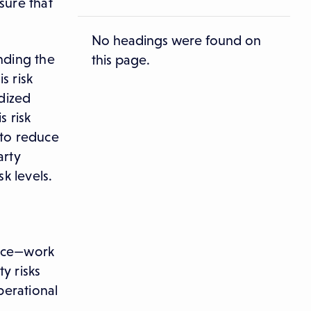
sure that
No headings were found on
anding the
this page.
s risk
dized
s risk
 to reduce
arty
k levels.
d
ance—work
y risks
perational