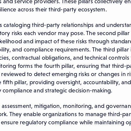
and service providers. These pillars collectively en
silience across their third-party ecosystem.
olves cataloging third-party relationships and underst
tory risks each vendor may pose. The second pillar i
ikelihood and impact of these risks through standar
ability, and compliance requirements. The third pillar i
ies, contractual obligations, and technical controls
oring forms the fourth pillar, ensuring that third-p
reviewed to detect emerging risks or changes in ris
fifth pillar, providing oversight, accountability, an
 compliance and strategic decision-making.
ion, assessment, mitigation, monitoring, and govern
k. They enable organizations to manage third-part
d ensure regulatory compliance while maintaining o