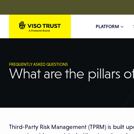
PLATFORM
FREQUENTLY ASKED QUESTIONS
What are the pillars 
Third-Party Risk Management (TPRM) is built upo