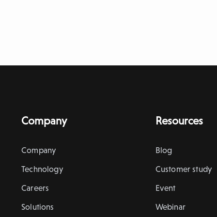
Company
Resources
Company
Blog
Technology
Customer study
Careers
Event
Solutions
Webinar