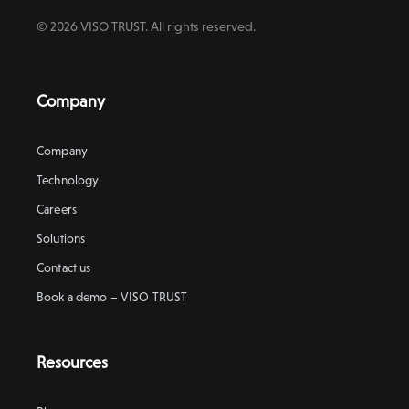
© 2026 VISO TRUST. All rights reserved.
Company
Company
Technology
Careers
Solutions
Contact us
Book a demo – VISO TRUST
Resources