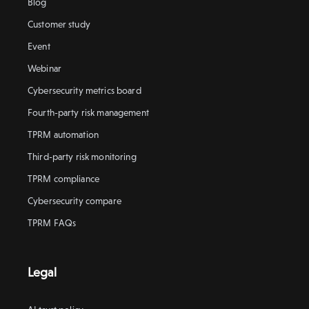
Blog
Customer study
Event
Webinar
Cybersecurity metrics board
Fourth-party risk management
TPRM automation
Third-party risk monitoring
TPRM compliance
Cybersecurity compare
TPRM FAQs
Legal