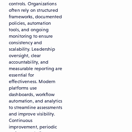
controls. Organizations
often rely on structured
frameworks, documented
policies, automation
tools, and ongoing
monitoring to ensure
consistency and
scalability. Leadership
oversight, clear
accountability, and
measurable reporting are
essential for
effectiveness. Modern
platforms use
dashboards, workflow
automation, and analytics
to streamline assessments
and improve visibility.
Continuous
improvement, periodic