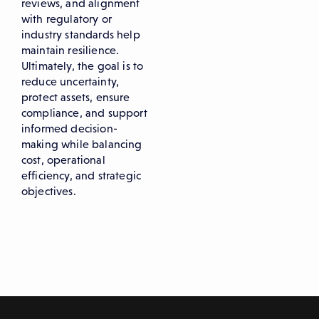
reviews, and alignment
with regulatory or
industry standards help
maintain resilience.
Ultimately, the goal is to
reduce uncertainty,
protect assets, ensure
compliance, and support
informed decision-
making while balancing
cost, operational
efficiency, and strategic
objectives.