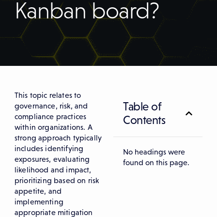
Kanban board?
This topic relates to
Table of
governance, risk, and
compliance practices
Contents
within organizations. A
strong approach typically
includes identifying
No headings were
exposures, evaluating
found on this page.
likelihood and impact,
prioritizing based on risk
appetite, and
implementing
appropriate mitigation