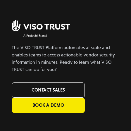
A Protecht Brand
The VISO TRUST Platform automates at scale and
enables teams to access actionable vendor security
information in minutes. Ready to learn what VISO
TRUST can do for you?
CONTACT SALES
BOOK A DEMO