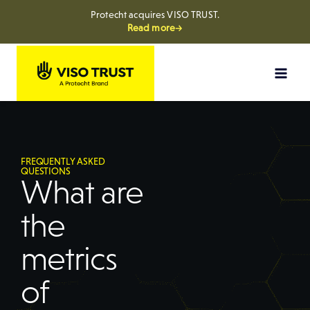
Protecht acquires VISO TRUST.
Read more→
FREQUENTLY ASKED
QUESTIONS
What are
the
metrics
of