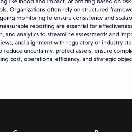
ing likelihood and impact, prioritizing based on risk
ls. Organizations often rely on structured framewo
oing monitoring to ensure consistency and scalabil
 measurable reporting are essential for effectivene
, and analytics to streamline assessments and imp
views, and alignment with regulatory or industry st
s to reduce uncertainty, protect assets, ensure compl
g cost, operational efficiency, and strategic objec