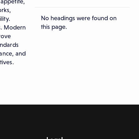
 appetite,
rks,
No headings were found on
ity.
this page.
ss. Modern
rove
andards
iance, and
tives.