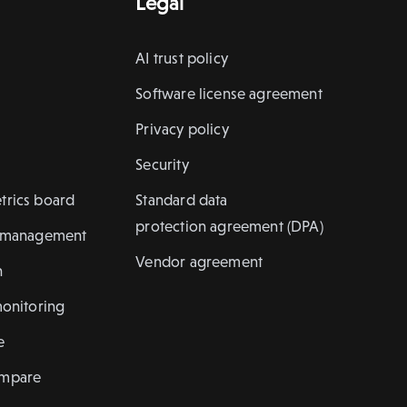
Legal
AI trust policy
Software license agreement
Privacy policy
Security
trics board
Standard data
protection agreement (DPA)
k management
Vendor agreement
n
monitoring
e
ompare