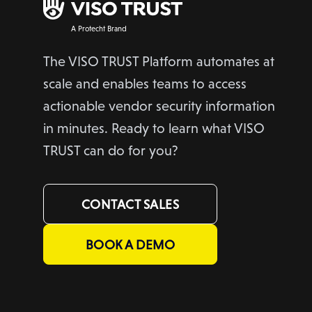
A Protecht Brand
The VISO TRUST Platform automates at
scale and enables teams to access
actionable vendor security information
in minutes. Ready to learn what VISO
TRUST can do for you?
CONTACT SALES
BOOK A DEMO