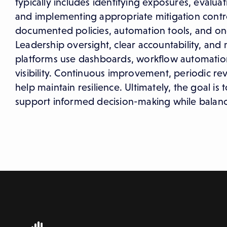
typically includes identifying exposures, evaluat
and implementing appropriate mitigation contro
documented policies, automation tools, and ong
Leadership oversight, clear accountability, and
platforms use dashboards, workflow automation
visibility. Continuous improvement, periodic re
help maintain resilience. Ultimately, the goal i
support informed decision-making while balancin