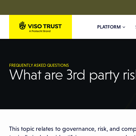
PLATFORM
FREQUENTLY ASKED QUESTIONS
What are 3rd party ris
This topic relates to governance, risk, and com