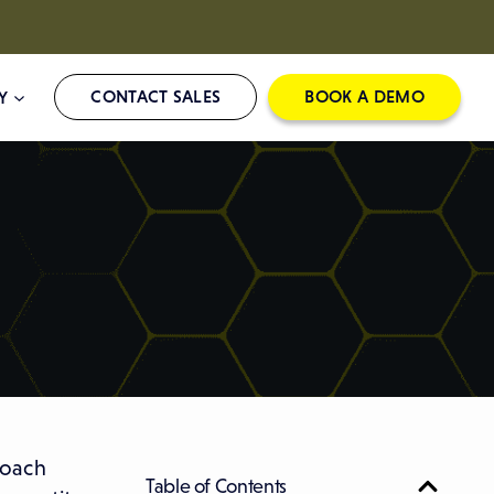
CONTACT SALES
BOOK A DEMO
Y
roach
Table of Contents