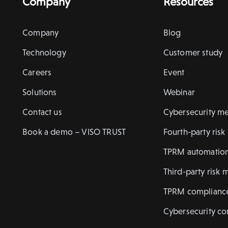
Company
Resources
Company
Blog
Technology
Customer study
Careers
Event
Solutions
Webinar
Contact us
Cybersecurity me
Book a demo – VISO TRUST
Fourth-party ris
TPRM automatio
Third-party risk 
TPRM complianc
Cybersecurity c