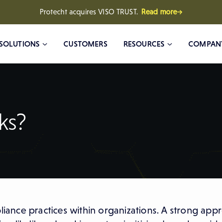
Protecht acquires VISO TRUST.
Read more→
SOLUTIONS
CUSTOMERS
RESOURCES
COMPAN
ks?
pliance practices within organizations. A strong app