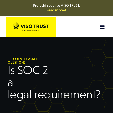
Protecht acquires VISO TRUST.
Read more→
FREQUENTLY ASKED
QUESTIONS
Is SOC 2
a
legal requirement?