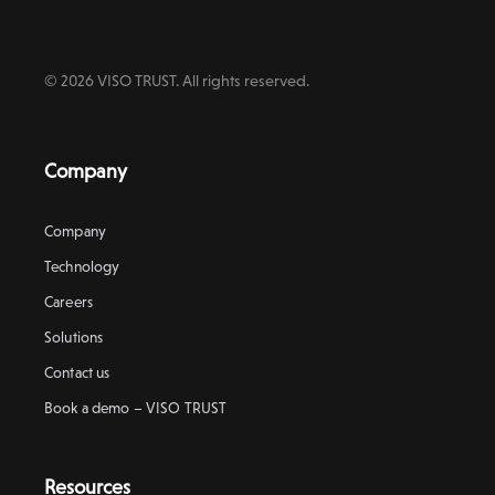
© 2026 VISO TRUST. All rights reserved.
Company
Company
Technology
Careers
Solutions
Contact us
Book a demo – VISO TRUST
Resources