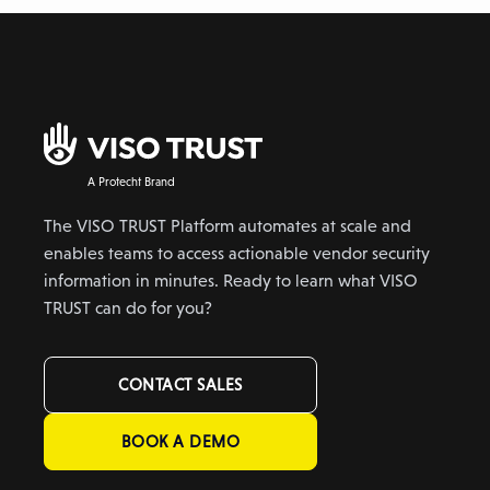
A Protecht Brand
The VISO TRUST Platform automates at scale and
enables teams to access actionable vendor security
information in minutes. Ready to learn what VISO
TRUST can do for you?
CONTACT SALES
BOOK A DEMO