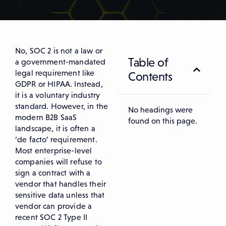
No, SOC 2 is not a law or
Table of
a government-mandated
legal requirement like
Contents
GDPR or HIPAA. Instead,
it is a voluntary industry
standard. However, in the
No headings were
modern B2B SaaS
found on this page.
landscape, it is often a
‘de facto’ requirement.
Most enterprise-level
companies will refuse to
sign a contract with a
vendor that handles their
sensitive data unless that
vendor can provide a
recent SOC 2 Type II