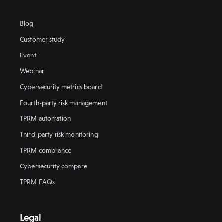
Blog
Customer study
Event
Webinar
Cybersecurity metrics board
Fourth-party risk management
TPRM automation
Third-party risk monitoring
TPRM compliance
Cybersecurity compare
TPRM FAQs
Legal