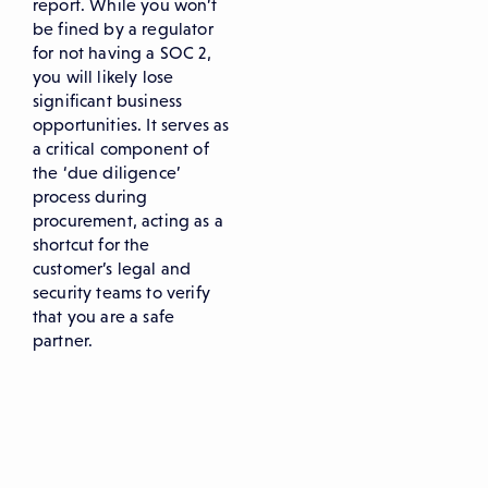
report. While you won’t
be fined by a regulator
for not having a SOC 2,
you will likely lose
significant business
opportunities. It serves as
a critical component of
the ‘due diligence’
process during
procurement, acting as a
shortcut for the
customer’s legal and
security teams to verify
that you are a safe
partner.