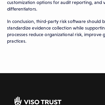
customization options for audit reporting, an
differentiators.
In conclusion, third-party risk software should 
standardize evidence collection while supportin
processes reduce organizational risk, improve
practices.