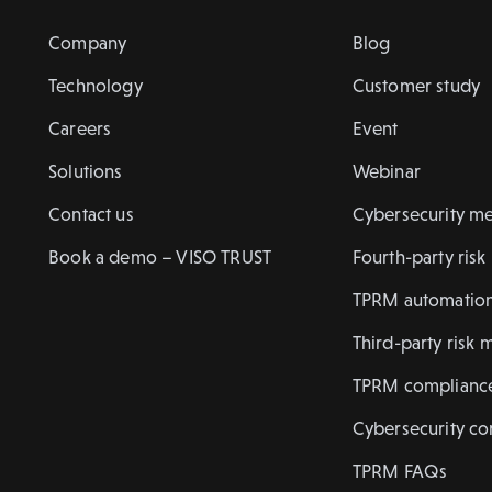
Company
Blog
Technology
Customer study
Careers
Event
Solutions
Webinar
Contact us
Cybersecurity me
Book a demo – VISO TRUST
Fourth-party ris
TPRM automatio
Third-party risk 
TPRM complianc
Cybersecurity c
TPRM FAQs