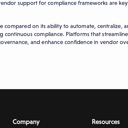
d vendor support for compliance frameworks are key
be compared on its ability to automate, centralize, 
g continuous compliance. Platforms that streamline
 governance, and enhance confidence in vendor ove
Company
Resources