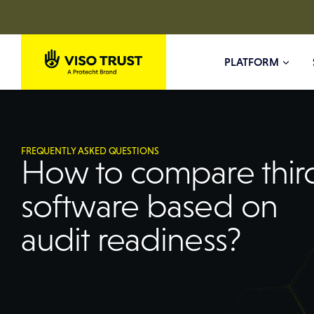
PLATFORM
FREQUENTLY ASKED QUESTIONS
How to compare third
software based on
audit readiness?