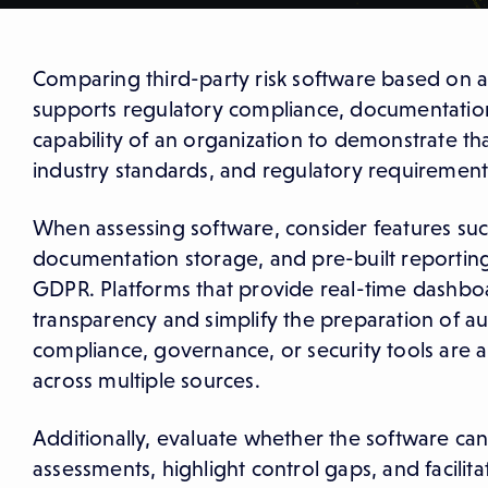
Comparing third-party risk software based on au
supports regulatory compliance, documentation,
capability of an organization to demonstrate t
industry standards, and regulatory requirement
When assessing software, consider features suc
documentation storage, and pre-built reporting
GDPR. Platforms that provide real-time dashboa
transparency and simplify the preparation of aud
compliance, governance, or security tools are als
across multiple sources.
Additionally, evaluate whether the software can
assessments, highlight control gaps, and facilita