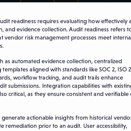
dit readiness requires evaluating how effectively 
 and evidence collection. Audit readiness refers t
hat vendor risk management processes meet internal 
s.
h as automated evidence collection, centralized
 templates aligned with standards like SOC 2, ISO 
rds, workflow tracking, and audit trails enhance
it submissions. Integration capabilities with existin
o critical, as they ensure consistent and verifiable
 generate actionable insights from historical vendo
te remediation prior to an audit. User accessibility,