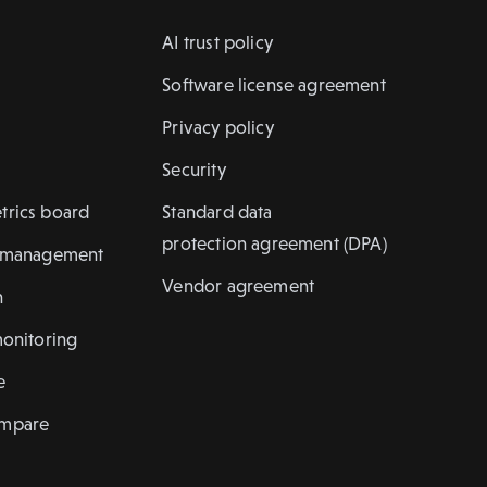
AI trust policy
Software license agreement
Privacy policy
Security
trics board
Standard data
protection agreement (DPA)
k management
Vendor agreement
n
monitoring
e
ompare