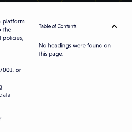
a platform
Table of Contents
o the
policies,
No headings were found on
this page.
27001, or
g
 data
r