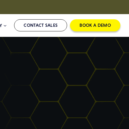
CONTACT SALES
BOOK A DEMO
Y