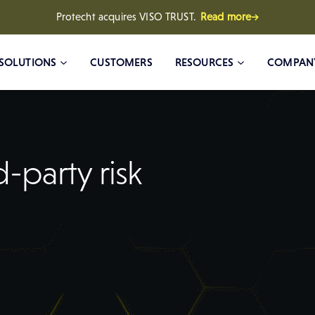
Protecht acquires VISO TRUST.
Read more→
SOLUTIONS
CUSTOMERS
RESOURCES
COMPAN
-party risk