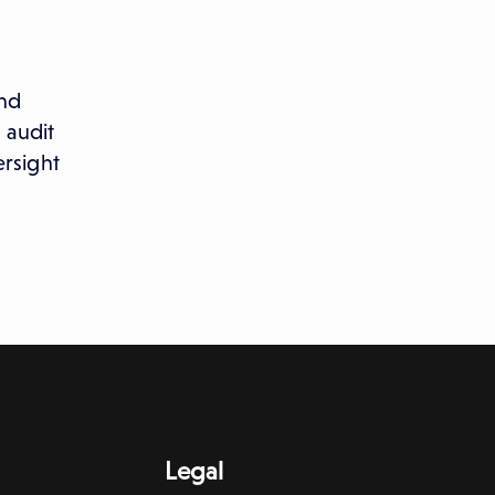
and
 audit
rsight
Legal