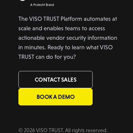
A Protecht Brand
The VISO TRUST Platform automates at
scale and enables teams to access
actionable vendor security information
in minutes. Ready to learn what VISO
TRUST can do for you?
CONTACT SALES
BOOK A DEMO
© 2026 VISO TRUST. All rights reserved.