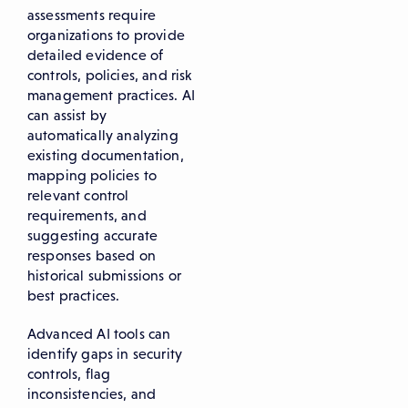
assessments require
organizations to provide
detailed evidence of
controls, policies, and risk
management practices. AI
can assist by
automatically analyzing
existing documentation,
mapping policies to
relevant control
requirements, and
suggesting accurate
responses based on
historical submissions or
best practices.
Advanced AI tools can
identify gaps in security
controls, flag
inconsistencies, and