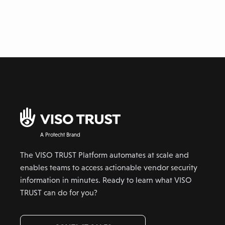
A Protecht Brand
The VISO TRUST Platform automates at scale and
enables teams to access actionable vendor security
information in minutes. Ready to learn what VISO
TRUST can do for you?