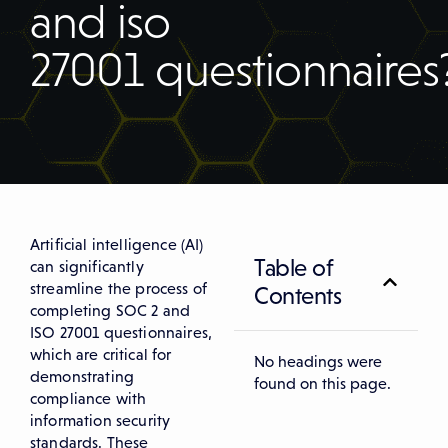
and iso
27001 questionnaires
Artificial intelligence (AI)
Table of
can significantly
streamline the process of
Contents
completing SOC 2 and
ISO 27001 questionnaires,
which are critical for
No headings were
demonstrating
found on this page.
compliance with
information security
standards. These