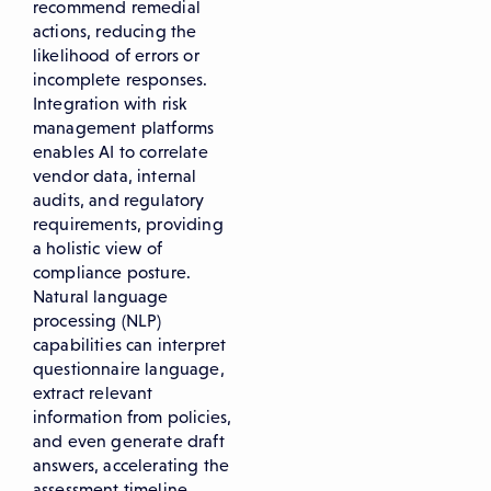
recommend remedial
actions, reducing the
likelihood of errors or
incomplete responses.
Integration with risk
management platforms
enables AI to correlate
vendor data, internal
audits, and regulatory
requirements, providing
a holistic view of
compliance posture.
Natural language
processing (NLP)
capabilities can interpret
questionnaire language,
extract relevant
information from policies,
and even generate draft
answers, accelerating the
assessment timeline.