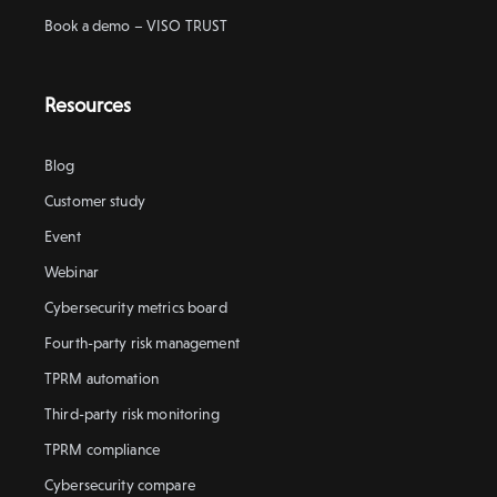
Book a demo – VISO TRUST
Resources
Blog
Customer study
Event
Webinar
Cybersecurity metrics board
Fourth-party risk management
TPRM automation
Third-party risk monitoring
TPRM compliance
Cybersecurity compare