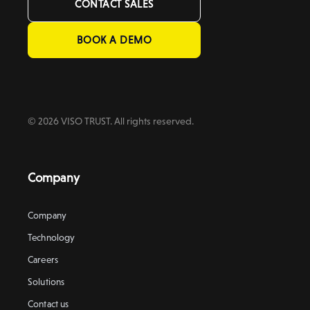
CONTACT SALES
BOOK A DEMO
© 2026 VISO TRUST. All rights reserved.
Company
Company
Technology
Careers
Solutions
Contact us