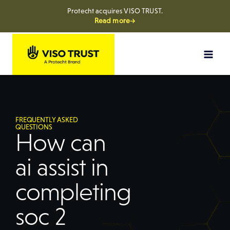
Protecht acquires VISO TRUST.
Read more→
FREQUENTLY ASKED
QUESTIONS
How can
ai assist in
completing
soc 2