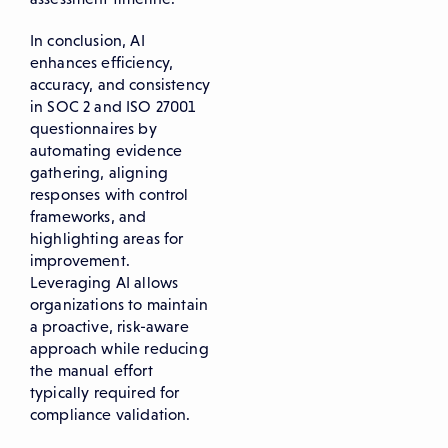
In conclusion, AI
enhances efficiency,
accuracy, and consistency
in SOC 2 and ISO 27001
questionnaires by
automating evidence
gathering, aligning
responses with control
frameworks, and
highlighting areas for
improvement.
Leveraging AI allows
organizations to maintain
a proactive, risk-aware
approach while reducing
the manual effort
typically required for
compliance validation.