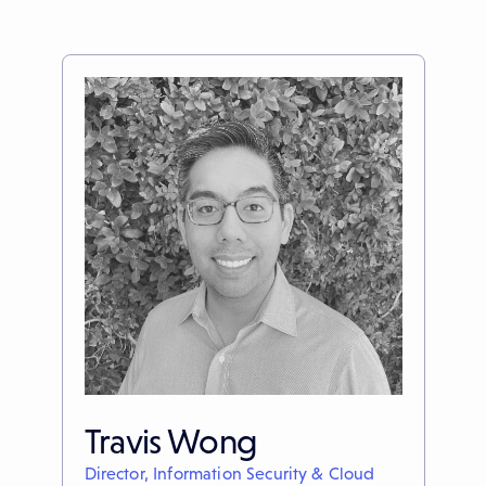
Travis Wong
Director, Information Security & Cloud