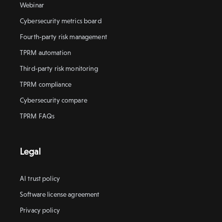
Webinar
Cybersecurity metrics board
Fourth-party risk management
TPRM automation
Third-party risk monitoring
TPRM compliance
Cybersecurity compare
TPRM FAQs
Legal
AI trust policy
Software license agreement
Privacy policy