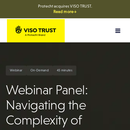
Protecht acquires VISO TRUST.
Read more→
Skip
to
content
Webinar
On-Demand
45 minutes
Webinar Panel:
Navigating the
Complexity of