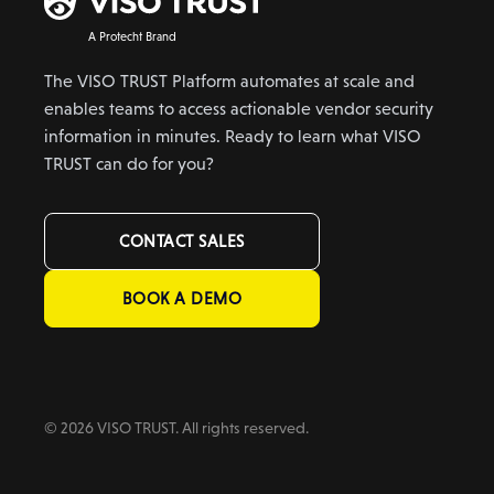
A Protecht Brand
The VISO TRUST Platform automates at scale and
enables teams to access actionable vendor security
information in minutes. Ready to learn what VISO
TRUST can do for you?
CONTACT SALES
BOOK A DEMO
© 2026 VISO TRUST. All rights reserved.