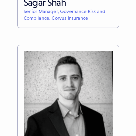
Sagar Shah
Senior Manager, Governance Risk and
Compliance, Corvus Insurance