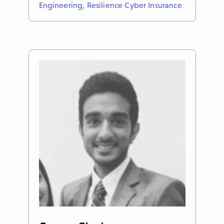
Engineering, Resilience Cyber Insurance