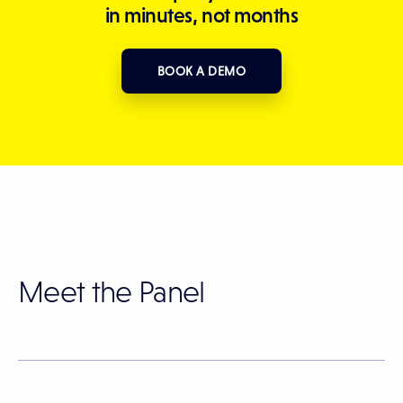
in minutes, not months
BOOK A DEMO
Meet the Panel