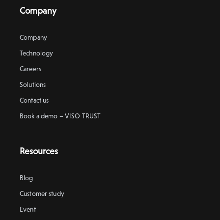
Company
Company
Technology
Careers
Solutions
Contact us
Book a demo – VISO TRUST
Resources
Blog
Customer study
Event