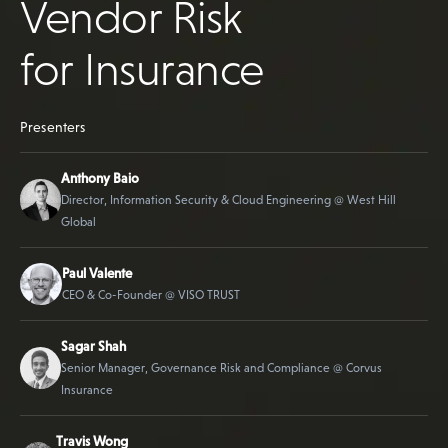
Vendor Risk
for Insurance
Presenters
Anthony Baio
Director, Information Security & Cloud Engineering @ West Hill
Global
Paul Valente
CEO & Co-Founder @ VISO TRUST
Sagar Shah
Senior Manager, Governance Risk and Compliance @ Corvus
Insurance
Travis Wong