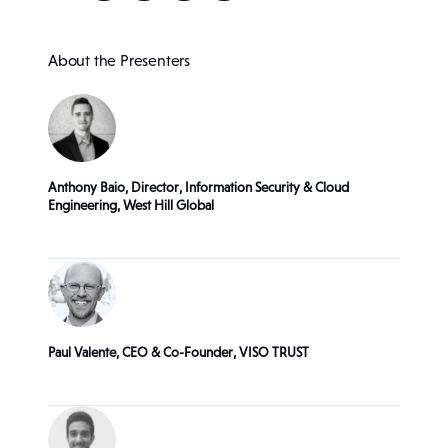
About the Presenters
Anthony Baio, Director, Information Security & Cloud
Engineering, West Hill Global
Paul Valente, CEO & Co-Founder, VISO TRUST