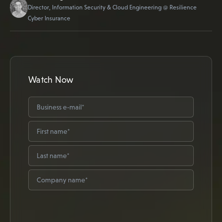
Director, Information Security & Cloud Engineering @ Resilience
Cyber Insurance
Watch Now