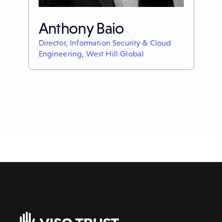
Anthony Baio
Director, Information Security & Cloud
Engineering, West Hill Global