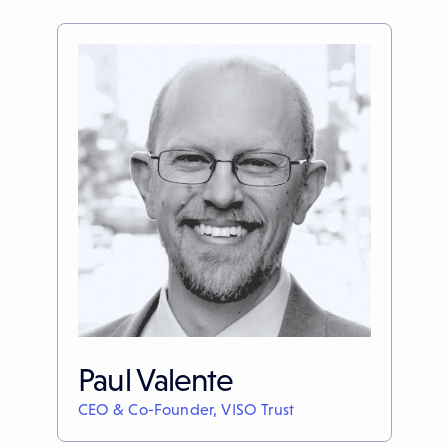
Paul Valente
CEO & Co-Founder, VISO Trust