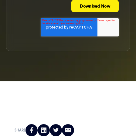
SHARE