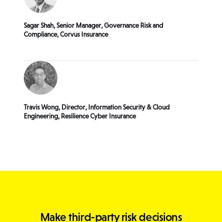
Sagar Shah, Senior Manager, Governance Risk and
Compliance, Corvus Insurance
Travis Wong, Director, Information Security & Cloud
Engineering, Resilience Cyber Insurance
Make third-party risk decisions