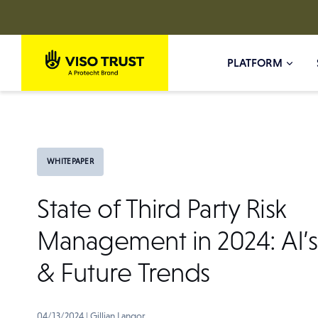
Skip
to
PLATFORM
content
WHITEPAPER
State of Third Party Risk
Management in 2024: AI’s
& Future Trends
04/13/2024
|
Gillian Langor