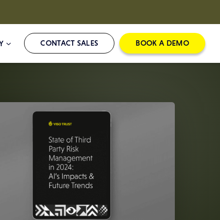
CONTACT SALES
BOOK A DEMO
Y