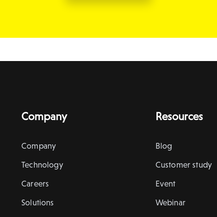
Company
Resources
Company
Blog
Technology
Customer study
Careers
Event
Solutions
Webinar