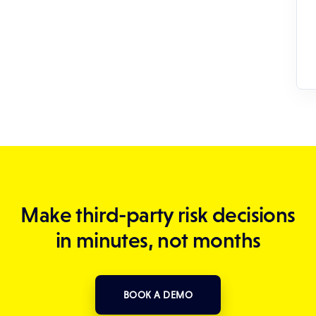
Make third-party risk decisions
in minutes, not months
BOOK A DEMO