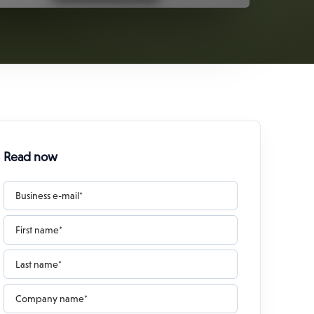
Read now