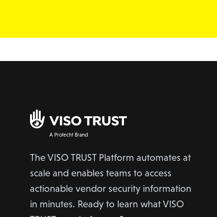
A Protecht Brand
The VISO TRUST Platform automates at
scale and enables teams to access
actionable vendor security information
in minutes. Ready to learn what VISO