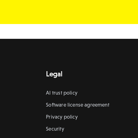
Legal
AI trust policy
Software license agreement
Privacy policy
Security