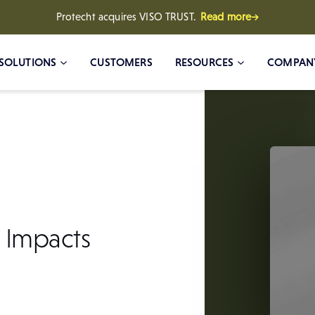
Protecht acquires VISO TRUST.
Read more→
SOLUTIONS
CUSTOMERS
RESOURCES
COMPAN
 Impacts