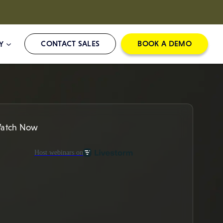
CONTACT SALES
BOOK A DEMO
Y
atch Now