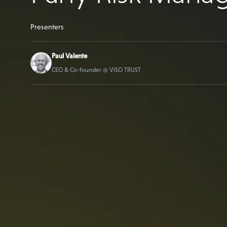
Presenters
Paul Valente
CEO & Co-founder @ VISO TRUST