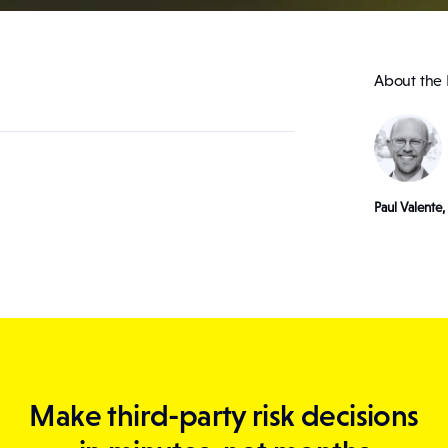
About the 
Paul Valente
Make third-party risk decisions