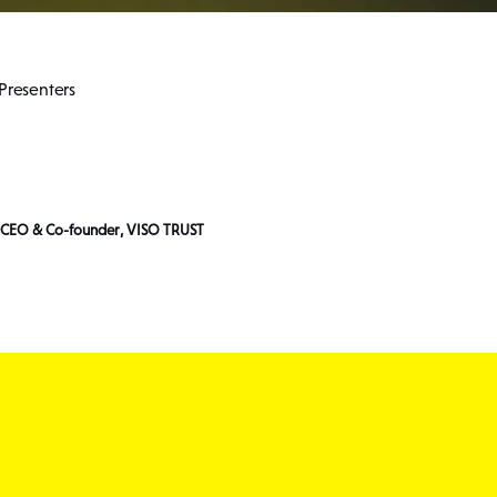
Presenters
, CEO & Co-founder, VISO TRUST