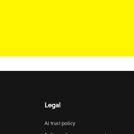
Legal
AI trust policy