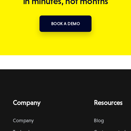
in minutes, not months
BOOK A DEMO
Company
Resources
Company
Blog