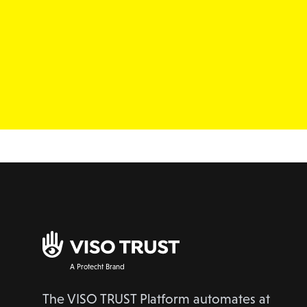
A Protecht Brand
The VISO TRUST Platform automates at