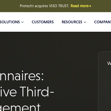
Protecht acquires VISO TRUST.
Read more→
SOLUTIONS
CUSTOMERS
RESOURCES
COMPAN
W
naires:
ive Third-
agement