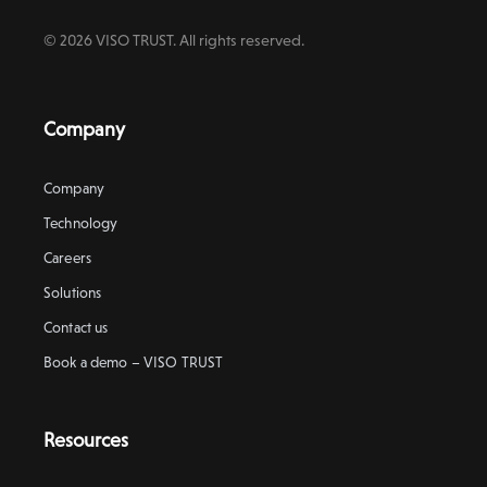
© 2026 VISO TRUST. All rights reserved.
Company
Company
Technology
Careers
Solutions
Contact us
Book a demo – VISO TRUST
Resources