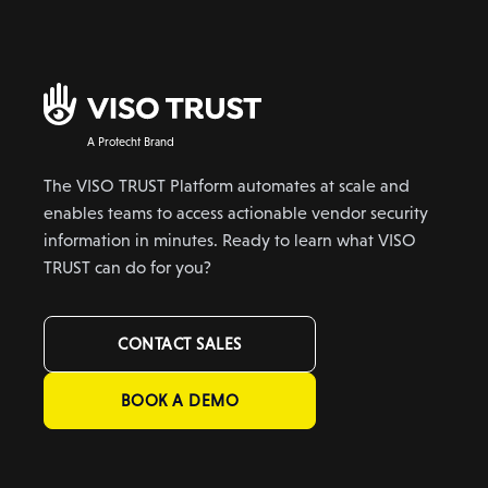
A Protecht Brand
The VISO TRUST Platform automates at scale and
enables teams to access actionable vendor security
information in minutes. Ready to learn what VISO
TRUST can do for you?
CONTACT SALES
BOOK A DEMO