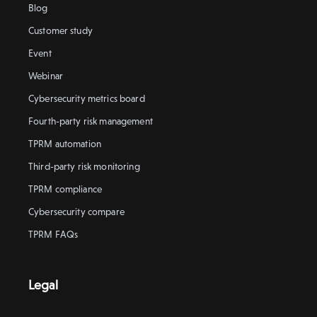
Blog
Customer study
Event
Webinar
Cybersecurity metrics board
Fourth-party risk management
TPRM automation
Third-party risk monitoring
TPRM compliance
Cybersecurity compare
TPRM FAQs
Legal