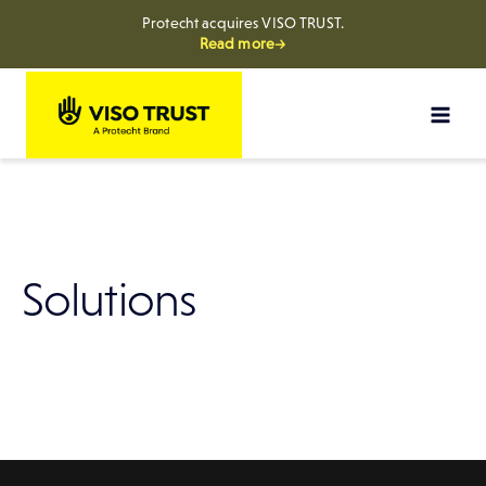
Protecht acquires VISO TRUST.
Read more→
Skip
to
content
Solutions